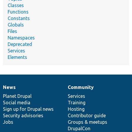
Classes
Functions
Constants
Globals
Files
Namespaces
Deprecated
Services
Elements
News
Community
News
Our
Documentation
Drupal
Governance
items
Planet Drupal
community
code
of
Services
Social media
base
community
Training
Sign up for Drupal news
Hosting
Security advisories
Contributor guide
Jobs
Groups & meetups
DrupalCon