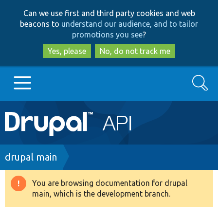
Skip
Skip
Can we use first and third party cookies and web
to
to
beacons to
understand our audience, and to tailor
main
search
promotions you see
?
content
Yes, please
No, do not track me
Search
Main
Go to Drupal.org
navigation
Drupal 7
Breadcrumb
drupal main
Drupal 8+
You are browsing documentation for drupal
Warning
main, which is the development branch.
message
Other projects