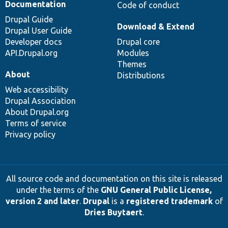
Documentation
Code of conduct
Drupal Guide
Download & Extend
Drupal User Guide
Developer docs
Drupal core
API.Drupal.org
Modules
Themes
About
Distributions
Web accessibility
Drupal Association
About Drupal.org
Terms of service
Privacy policy
All source code and documentation on this site is released
under the terms of the
GNU General Public License,
version 2 and later
.
Drupal
is a
registered trademark
of
Dries Buytaert
.