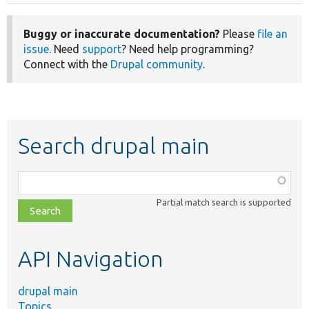
Buggy or inaccurate documentation?
Please
file an
issue
. Need
support
? Need help programming?
Connect with the
Drupal community
.
Search drupal main
Function,
class,
Partial match search is supported
file,
topic,
etc.
API Navigation
drupal main
Topics