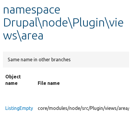
namespace
Develop for Drupal
Drupal\node\Plugin\vie
ws\area
Same name in other branches
Object
name
File name
ListingEmpty
core/modules/node/src/Plugin/views/area/L