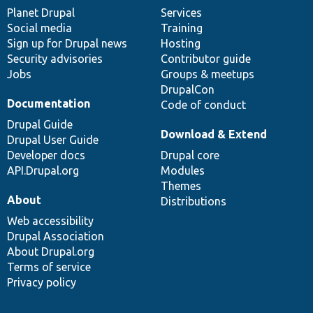
items
Planet Drupal
community
code
of
Services
Social media
base
community
Training
Sign up for Drupal news
Hosting
Security advisories
Contributor guide
Jobs
Groups & meetups
DrupalCon
Documentation
Code of conduct
Drupal Guide
Download & Extend
Drupal User Guide
Developer docs
Drupal core
API.Drupal.org
Modules
Themes
About
Distributions
Web accessibility
Drupal Association
About Drupal.org
Terms of service
Privacy policy