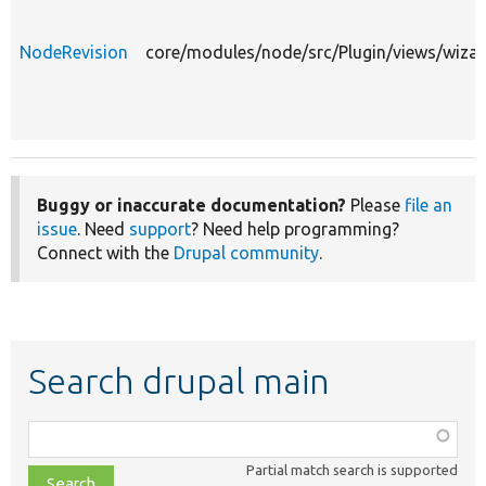
NodeRevision
core/modules/node/src/Plugin/views/wiza
Buggy or inaccurate documentation?
Please
file an
issue
. Need
support
? Need help programming?
Connect with the
Drupal community
.
Search drupal main
Function,
class,
Partial match search is supported
file,