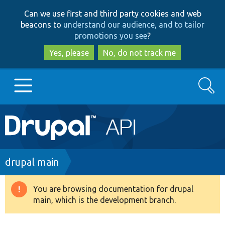
Skip
Skip
Can we use first and third party cookies and web
to
to
beacons to
understand our audience, and to tailor
main
search
promotions you see
?
content
Yes, please
No, do not track me
Search
Main
Go to Drupal.org
navigation
Drupal 7
Breadcrumb
drupal main
Drupal 8+
You are browsing documentation for drupal
Warning
main, which is the development branch.
message
Other projects