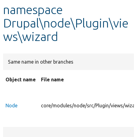
namespace
Develop for Drupal
Drupal\node\Plugin\vie
ws\wizard
Same name in other branches
Object name
File name
Node
core/modules/node/src/Plugin/views/wiza