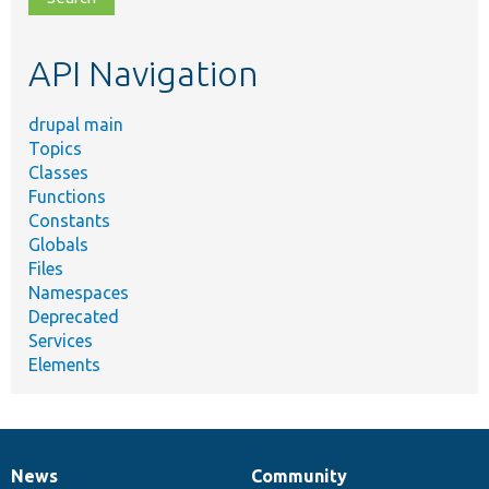
topic,
etc.
API Navigation
drupal main
Topics
Classes
Functions
Constants
Globals
Files
Namespaces
Deprecated
Services
Elements
News
Community
News
Our
Documentation
Drupal
Governance