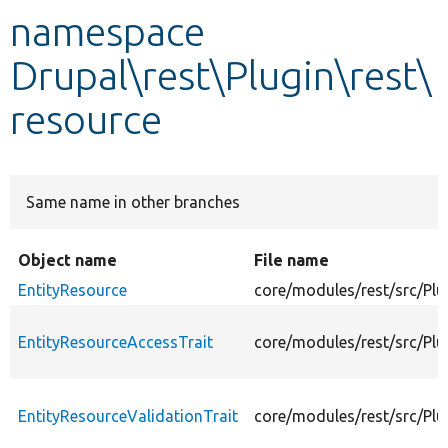
namespace
Develop for Drupal
Drupal\rest\Plugin\rest\
resource
Same name in other branches
Object name
File name
EntityResource
core/modules/rest/src/Plu
EntityResourceAccessTrait
core/modules/rest/src/Plu
EntityResourceValidationTrait
core/modules/rest/src/Plu