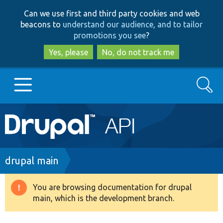
Skip
Skip
Can we use first and third party cookies and web
to
to
beacons to
understand our audience, and to tailor
main
search
promotions you see
?
content
Yes, please
No, do not track me
Search
Main
Go to Drupal.org
navigation
Drupal 7
Breadcrumb
drupal main
Drupal 8+
You are browsing documentation for drupal
Warning
main, which is the development branch.
message
Other projects