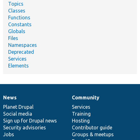
Topics
Classes
Functions
Constants
Globals
Files
Namespaces
Deprecated
Services
Elements
News
Community
News
Our
Documentation
Drupal
Governance
items
Planet Drupal
community
code
of
Services
Social media
base
community
Training
Sign up for Drupal news
Hosting
Security advisories
Contributor guide
Jobs
Groups & meetups