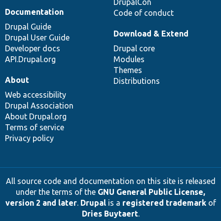
DrupalCon
Documentation
Code of conduct
Drupal Guide
Download & Extend
Drupal User Guide
Developer docs
Drupal core
API.Drupal.org
Modules
Themes
About
Distributions
Web accessibility
Drupal Association
About Drupal.org
Terms of service
Privacy policy
All source code and documentation on this site is released
under the terms of the
GNU General Public License,
version 2 and later
.
Drupal
is a
registered trademark
of
Dries Buytaert
.