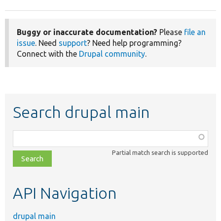
Buggy or inaccurate documentation?
Please
file an
issue
. Need
support
? Need help programming?
Connect with the
Drupal community
.
Search drupal main
Function,
class,
Partial match search is supported
file,
topic,
etc.
API Navigation
drupal main