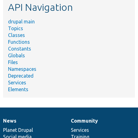
API Navigation
drupal main
Topics
Classes
Functions
Constants
Globals
Files
Namespaces
Deprecated
Services
Elements
News
Community
News
Our
Documentation
Drupal
Governance
items
Planet Drupal
community
code
of
Services
Social media
base
community
Training