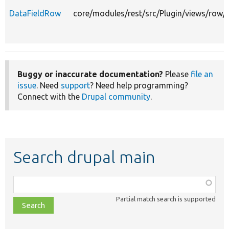
DataFieldRow
core/modules/rest/src/Plugin/views/row/
Buggy or inaccurate documentation?
Please
file an
issue
. Need
support
? Need help programming?
Connect with the
Drupal community
.
Search drupal main
Function,
class,
Partial match search is supported
file,
topic,
etc.