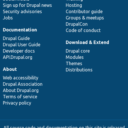
Sign up for Drupal news
Hosting
Security advisories
Contributor guide
Jobs
Groups & meetups
DrupalCon
Documentation
Code of conduct
Drupal Guide
Download & Extend
Drupal User Guide
Developer docs
Drupal core
API.Drupal.org
Modules
Themes
About
Distributions
Web accessibility
Drupal Association
About Drupal.org
Terms of service
Privacy policy
All source code and documentation on this site is released