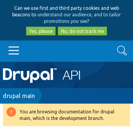
Skip
Skip
Can we use first and third party cookies and web
to
to
beacons to
understand our audience, and to tailor
main
search
promotions you see
?
content
Yes, please
No, do not track me
Search
Main
Go to Drupal.org
navigation
Drupal 7
Breadcrumb
drupal main
Drupal 8+
You are browsing documentation for drupal
Warning
main, which is the development branch.
message
Other projects