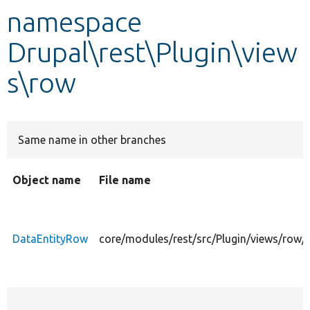
namespace
Develop for Drupal
Drupal\rest\Plugin\view
s\row
Same name in other branches
Object name
File name
DataEntityRow
core/modules/rest/src/Plugin/views/row/