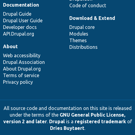
Documentation
Code of conduct
Drupal Guide
Download & Extend
Drupal User Guide
Developer docs
Drupal core
API.Drupal.org
Modules
Themes
About
Distributions
Web accessibility
Drupal Association
About Drupal.org
Terms of service
Privacy policy
All source code and documentation on this site is released
under the terms of the
GNU General Public License,
version 2 and later
.
Drupal
is a
registered trademark
of
Dries Buytaert
.