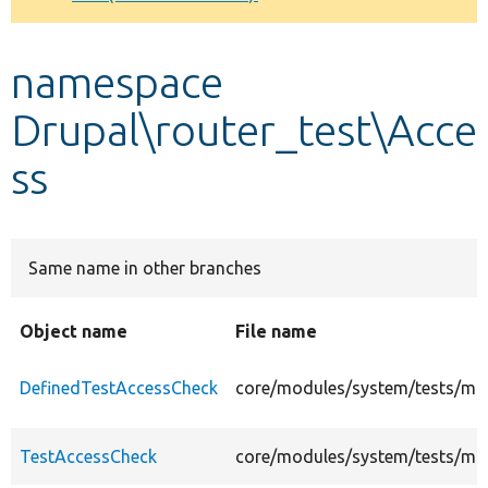
Develop for Drupal
namespace
Drupal\router_test\Acce
ss
Same name in other branches
Object name
File name
DefinedTestAccessCheck
core/modules/system/tests/mod
TestAccessCheck
core/modules/system/tests/mod