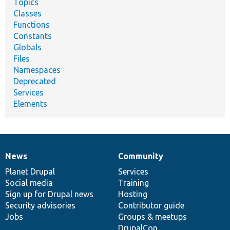
Topics
Classes
Functions
Constants
Globals
Files
Namespaces
Deprecated
Services
Elements
News
Community
News
Our
Documentation
Drupal
Governance
items
Planet Drupal
community
code
of
Services
Social media
base
community
Training
Sign up for Drupal news
Hosting
Security advisories
Contributor guide
Jobs
Groups & meetups
DrupalCon