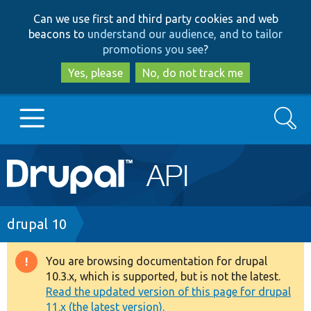
Skip
Skip
Can we use first and third party cookies and web
to
to
beacons to
understand our audience, and to tailor
main
search
promotions you see
?
content
Yes, please
No, do not track me
Search
Main
Go to Drupal.org
navigation
Drupal 7
Breadcrumb
drupal 10
Drupal 8+
You are browsing documentation for drupal
Warning
10.3.x, which is supported, but is not the latest.
message
Read the updated version of this page for drupal
Other projects
11.x (the latest version).