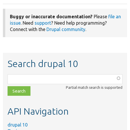
Buggy or inaccurate documentation?
Please
file an
issue
. Need
support
? Need help programming?
Connect with the
Drupal community
.
Search drupal 10
Function,
class,
Partial match search is supported
file,
topic,
etc.
API Navigation
drupal 10