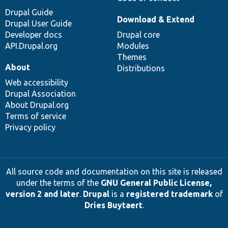
Drupal Guide
Download & Extend
Drupal User Guide
Developer docs
Drupal core
API.Drupal.org
Modules
Themes
About
Distributions
Web accessibility
Drupal Association
About Drupal.org
Terms of service
Privacy policy
All source code and documentation on this site is released
under the terms of the
GNU General Public License,
version 2 and later
.
Drupal
is a
registered trademark
of
Dries Buytaert
.