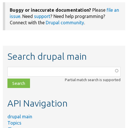
Buggy or inaccurate documentation?
Please
file an
issue
. Need
support
? Need help programming?
Connect with the
Drupal community
.
Search drupal main
Function,
class,
Partial match search is supported
file,
topic,
etc.
API Navigation
drupal main
Topics