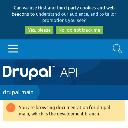
Skip
Skip
Can we use first and third party cookies and web
to
to
beacons to
understand our audience, and to tailor
main
search
promotions you see
?
content
Yes, please
No, do not track me
Search
Main
Go to Drupal.org
navigation
Drupal 7
Breadcrumb
drupal main
Drupal 8+
You are browsing documentation for drupal
Warning
main, which is the development branch.
message
Other projects