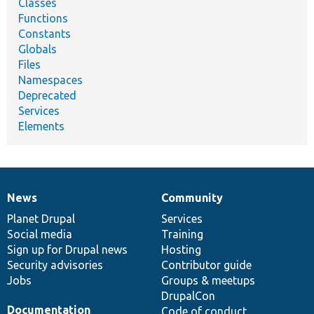
Classes
Functions
Constants
Globals
Files
Namespaces
Deprecated
Services
Elements
News
Community
News
Our
Documentation
Drupal
Governance
items
Planet Drupal
community
code
of
Services
Social media
base
community
Training
Sign up for Drupal news
Hosting
Security advisories
Contributor guide
Jobs
Groups & meetups
DrupalCon
Documentation
Code of conduct