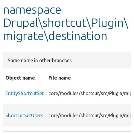
namespace
Develop for Drupal
Drupal\shortcut\Plugin\
migrate\destination
Same name in other branches
Object name
File name
EntityShortcutSet
core/modules/shortcut/src/Plugin/migr
ShortcutSetUsers
core/modules/shortcut/src/Plugin/migr