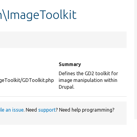
n\ImageToolkit
Summary
Defines the GD2 toolkit for
geToolkit/GDToolkit.php
image manipulation within
Drupal.
ile an issue
. Need
support
? Need help programming?