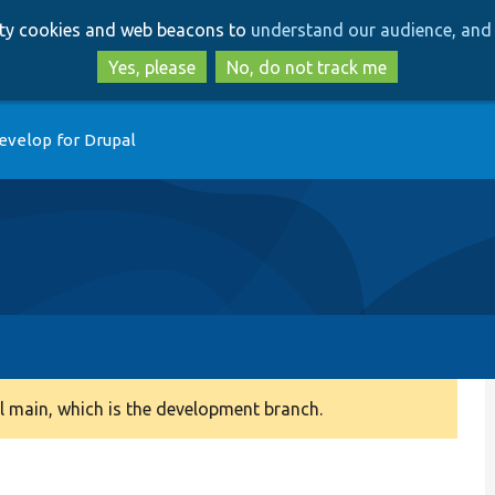
Skip
Skip
arty cookies and web beacons to
understand our audience, and 
to
to
main
search
Yes, please
No, do not track me
content
evelop for Drupal
 main, which is the development branch.