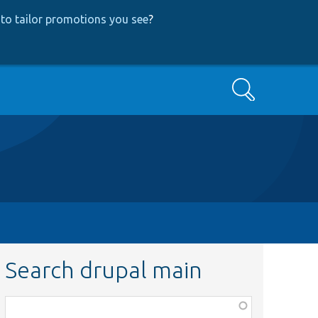
to tailor promotions you see
?
Search
Search drupal main
Function,