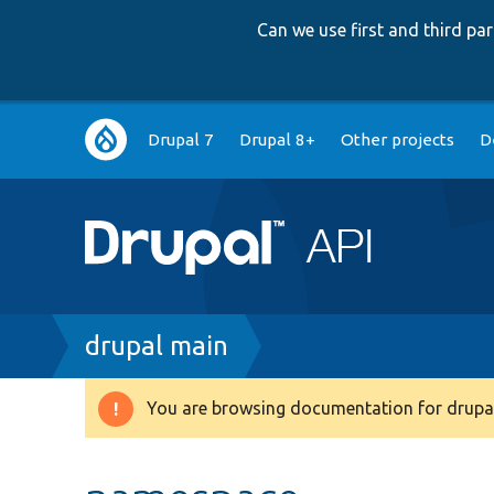
Can we use first and third p
Main
Drupal 7
Drupal 8+
Other projects
D
navigation
Breadcrumb
drupal main
You are browsing documentation for drupal
Warning
message