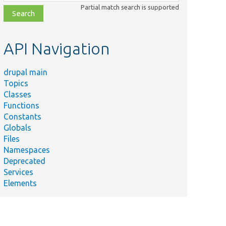
class,
Partial match search is supported
file,
topic,
etc.
API Navigation
drupal main
Topics
Classes
Functions
Constants
Globals
Files
Namespaces
Deprecated
Services
Elements