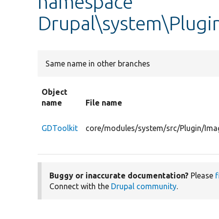
namespace
Drupal\system\Plugi
Same name in other branches
Object
name
File name
GDToolkit
core/modules/system/src/Plugin/Ima
Buggy or inaccurate documentation?
Please
f
Connect with the
Drupal community
.