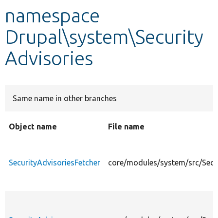
namespace
Develop for Drupal
Drupal\system\Security
Advisories
Same name in other branches
Object name
File name
SecurityAdvisoriesFetcher
core/modules/system/src/Secur