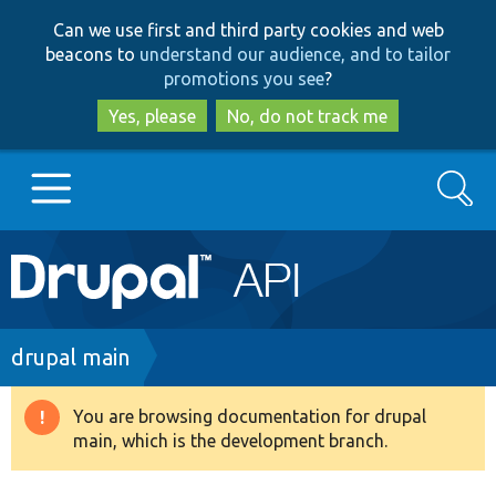
Skip
Skip
Can we use first and third party cookies and web
to
to
beacons to
understand our audience, and to tailor
main
search
promotions you see
?
content
Yes, please
No, do not track me
Search
Main
Go to Drupal.org
navigation
Drupal 7
Breadcrumb
drupal main
Drupal 8+
You are browsing documentation for drupal
Warning
main, which is the development branch.
message
Other projects