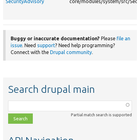
SecurityAdvisory
core/modules/system/src/Secur
Buggy or inaccurate documentation?
Please
file an
issue
. Need
support
? Need help programming?
Connect with the
Drupal community
.
Search drupal main
Function,
class,
Partial match search is supported
file,
topic,
etc.