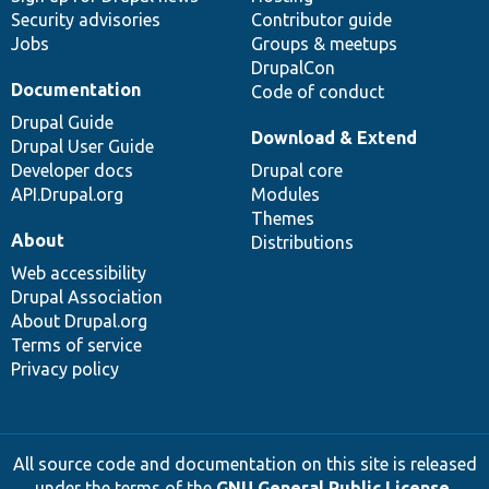
Security advisories
Contributor guide
Jobs
Groups & meetups
DrupalCon
Documentation
Code of conduct
Drupal Guide
Download & Extend
Drupal User Guide
Developer docs
Drupal core
API.Drupal.org
Modules
Themes
About
Distributions
Web accessibility
Drupal Association
About Drupal.org
Terms of service
Privacy policy
All source code and documentation on this site is released
under the terms of the
GNU General Public License,