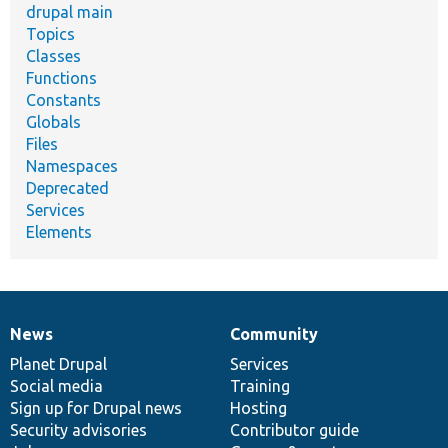
drupal main
Topics
Classes
Functions
Constants
Globals
Files
Namespaces
Deprecated
Services
Elements
News
Community
News
Our
Documentation
Drupal
Governance
items
Planet Drupal
community
code
of
Services
Social media
base
community
Training
Sign up for Drupal news
Hosting
Security advisories
Contributor guide