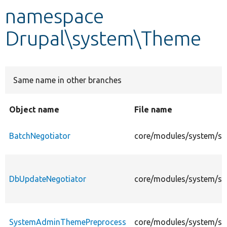
namespace
Develop for Drupal
Drupal\system\Theme
Same name in other branches
Object name
File name
BatchNegotiator
core/modules/system/sr
DbUpdateNegotiator
core/modules/system/sr
SystemAdminThemePreprocess
core/modules/system/s