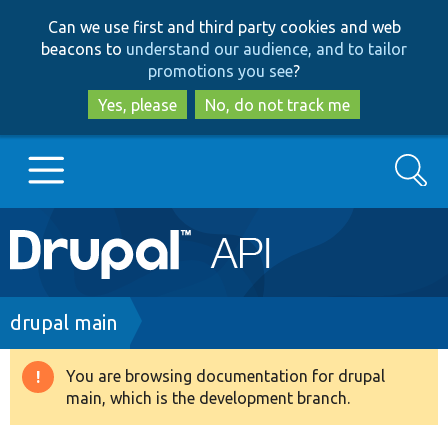
Skip
Skip
Can we use first and third party cookies and web
to
to
beacons to
understand our audience, and to tailor
main
search
promotions you see
?
content
Yes, please
No, do not track me
Search
Main
Go to Drupal.org
navigation
Drupal 7
Breadcrumb
drupal main
Drupal 8+
You are browsing documentation for drupal
Warning
main, which is the development branch.
message
Other projects