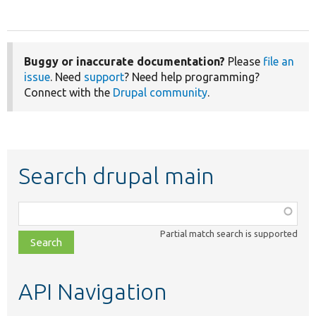
Buggy or inaccurate documentation?
Please
file an
issue
. Need
support
? Need help programming?
Connect with the
Drupal community
.
Search drupal main
Function,
class,
Partial match search is supported
file,
topic,
etc.
API Navigation