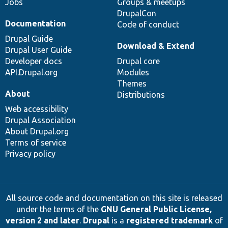
Jobs
Groups & meetups
DrupalCon
Documentation
Code of conduct
Drupal Guide
Download & Extend
Drupal User Guide
Developer docs
Drupal core
API.Drupal.org
Modules
Themes
About
Distributions
Web accessibility
Drupal Association
About Drupal.org
Terms of service
Privacy policy
All source code and documentation on this site is released
under the terms of the
GNU General Public License,
version 2 and later
.
Drupal
is a
registered trademark
of