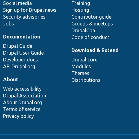
Social media
base
community
Training
Sign up for Drupal news
Hosting
Security advisories
Contributor guide
Jobs
Groups & meetups
DrupalCon
Documentation
Code of conduct
Drupal Guide
Download & Extend
Drupal User Guide
Developer docs
Drupal core
API.Drupal.org
Modules
Themes
About
Distributions
Web accessibility
Drupal Association
About Drupal.org
Terms of service
Privacy policy