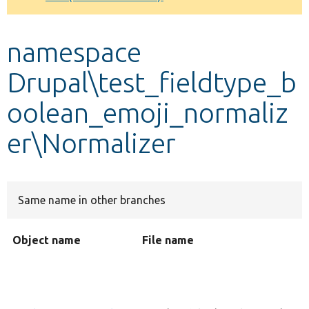
Develop for Drupal
namespace
Drupal\test_fieldtype_b
oolean_emoji_normaliz
er\Normalizer
Same name in other branches
Object name
File name