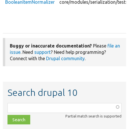
BooleanItemNormalizer
core/modules/serialization/test
Buggy or inaccurate documentation?
Please
file an
issue
. Need
support
? Need help programming?
Connect with the
Drupal community
.
Search drupal 10
Function,
class,
Partial match search is supported
file,
topic,