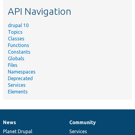
etc.
API Navigation
drupal 10
Topics
Classes
Functions
Constants
Globals
Files
Namespaces
Deprecated
Services
Elements
News
Community
News
Our
Documentation
Drupal
Governance
items
Planet Drupal
community
code
of
Services