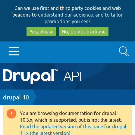
Skip
Skip
Can we use first and third party cookies and web
to
to
beacons to
understand our audience, and to tailor
main
search
promotions you see
?
content
Yes, please
No, do not track me
Search
Main
Go to Drupal.org
navigation
Drupal 7
Breadcrumb
drupal 10
Drupal 8+
You are browsing documentation for drupal
Warning
10.3.x, which is supported, but is not the latest.
message
Read the updated version of this page for drupal
Other projects
11.x (the latest version).