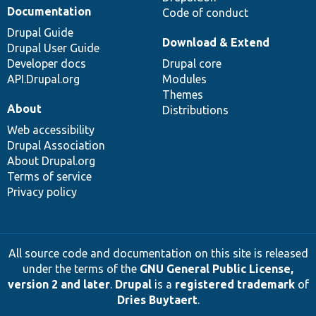
Documentation
Code of conduct
Drupal Guide
Download & Extend
Drupal User Guide
Developer docs
Drupal core
API.Drupal.org
Modules
Themes
About
Distributions
Web accessibility
Drupal Association
About Drupal.org
Terms of service
Privacy policy
All source code and documentation on this site is released
under the terms of the
GNU General Public License,
version 2 and later
.
Drupal
is a
registered trademark
of
Dries Buytaert
.