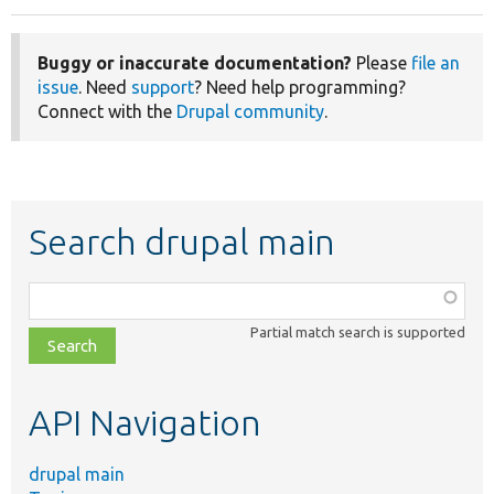
Buggy or inaccurate documentation?
Please
file an
issue
. Need
support
? Need help programming?
Connect with the
Drupal community
.
Search drupal main
Function,
class,
Partial match search is supported
file,
topic,
etc.
API Navigation
drupal main