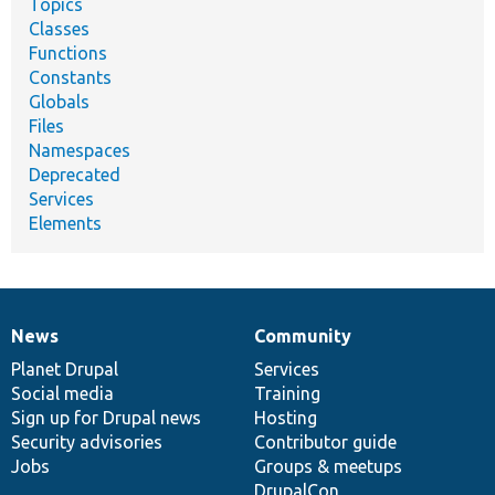
Topics
Classes
Functions
Constants
Globals
Files
Namespaces
Deprecated
Services
Elements
News
Community
News
Our
Documentation
Drupal
Governance
items
Planet Drupal
community
code
of
Services
Social media
base
community
Training
Sign up for Drupal news
Hosting
Security advisories
Contributor guide
Jobs
Groups & meetups
DrupalCon