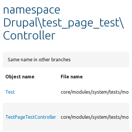
namespace
Develop for Drupal
Drupal\test_page_test\
Controller
Same name in other branches
Object name
File name
Test
core/modules/system/tests/modul
TestPageTestController
core/modules/system/tests/modul