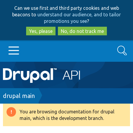
Skip
Skip
Can we use first and third party cookies and web
to
to
beacons to
understand our audience, and to tailor
main
search
promotions you see
?
content
Yes, please
No, do not track me
Search
Main
Go to Drupal.org
navigation
Drupal 7
Breadcrumb
drupal main
Drupal 8+
You are browsing documentation for drupal
Warning
main, which is the development branch.
message
Other projects