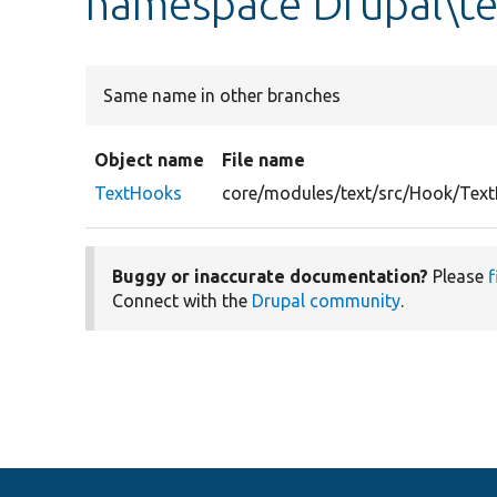
namespace Drupal\t
Same name in other branches
Object name
File name
TextHooks
core/modules/text/src/Hook/Tex
Buggy or inaccurate documentation?
Please
f
Connect with the
Drupal community
.