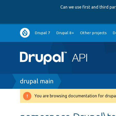
Can we use first and third p
Main
Drupal 7
Drupal 8+
Other projects
D
navigation
Breadcrumb
drupal main
You are browsing documentation for drupal
Warning
message