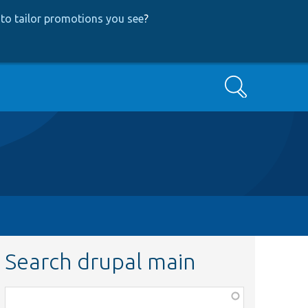
to tailor promotions you see
?
Search
Search drupal main
Function,