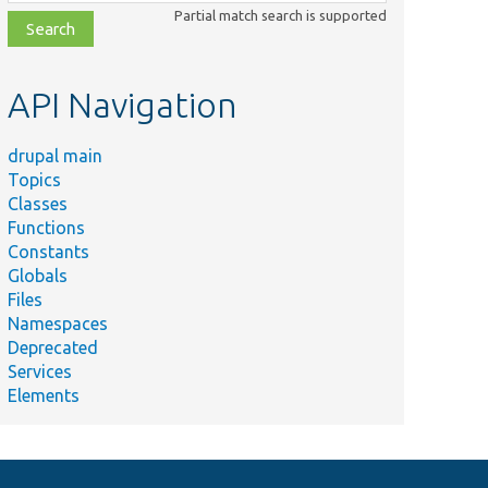
class,
Partial match search is supported
file,
topic,
etc.
API Navigation
drupal main
Topics
Classes
Functions
Constants
Globals
Files
Namespaces
Deprecated
Services
Elements