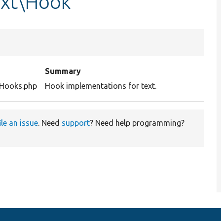
ext\Hook
Summary
tHooks.php
Hook implementations for text.
ile an issue
. Need
support
? Need help programming?