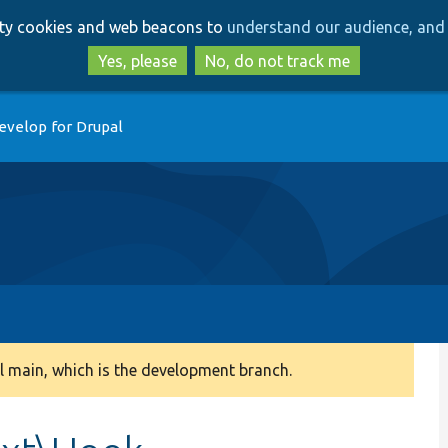
Skip
Skip
arty cookies and web beacons to
understand our audience, and 
to
to
main
search
Yes, please
No, do not track me
content
evelop for Drupal
 main, which is the development branch.