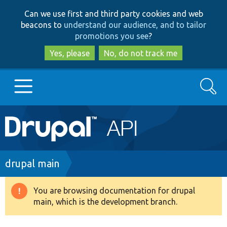
Skip
Skip
Can we use first and third party cookies and web
to
to
beacons to
understand our audience, and to tailor
main
search
promotions you see
?
content
Yes, please
No, do not track me
Search
Main
Go to Drupal.org
navigation
Drupal 7
Breadcrumb
drupal main
Drupal 8+
You are browsing documentation for drupal
Warning
main, which is the development branch.
message
Other projects