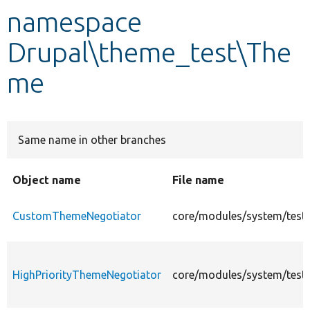
namespace
Develop for Drupal
Drupal\theme_test\The
me
Same name in other branches
Object name
File name
CustomThemeNegotiator
core/modules/system/test
HighPriorityThemeNegotiator
core/modules/system/test