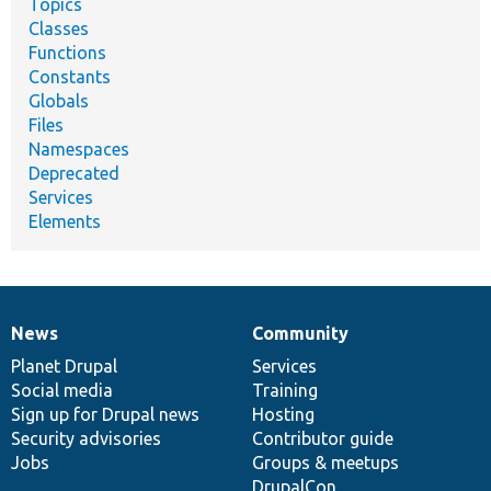
Topics
Classes
Functions
Constants
Globals
Files
Namespaces
Deprecated
Services
Elements
News
Community
News
Our
Documentation
Drupal
Governance
items
Planet Drupal
community
code
of
Services
Social media
base
community
Training
Sign up for Drupal news
Hosting
Security advisories
Contributor guide
Jobs
Groups & meetups
DrupalCon