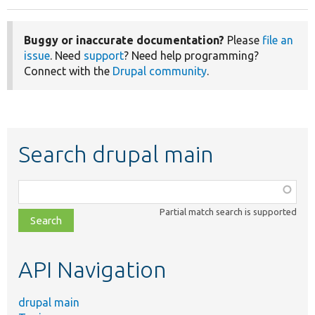
Buggy or inaccurate documentation?
Please
file an
issue
. Need
support
? Need help programming?
Connect with the
Drupal community
.
Search drupal main
Function,
class,
Partial match search is supported
file,
topic,
etc.
API Navigation
drupal main