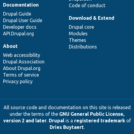
Documentation
Code of conduct
Drupal Guide
Download & Extend
Drupal User Guide
Developer docs
Drupal core
API.Drupal.org
Modules
Themes
About
Distributions
Web accessibility
Drupal Association
About Drupal.org
Terms of service
Privacy policy
All source code and documentation on this site is released
under the terms of the
GNU General Public License,
version 2 and later
.
Drupal
is a
registered trademark
of
Dries Buytaert
.