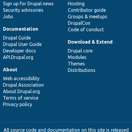
Sign up for Drupal news
Hosting
Security advisories
Contributor guide
Jobs
Groups & meetups
DrupalCon
Documentation
Code of conduct
Drupal Guide
Download & Extend
Drupal User Guide
Developer docs
Drupal core
API.Drupal.org
Modules
Themes
About
Distributions
Web accessibility
Drupal Association
About Drupal.org
Terms of service
Privacy policy
All source code and documentation on this site is released