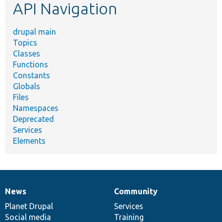
API Navigation
drupal main
Topics
Classes
Functions
Constants
Globals
Files
Namespaces
Deprecated
Services
Elements
News
Community
News
Our
Documentation
Drupal
Governance
items
Planet Drupal
community
code
of
Services
Social media
base
community
Training