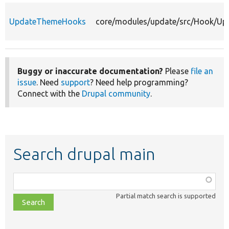
UpdateThemeHooks
core/modules/update/src/Hook/U
Buggy or inaccurate documentation?
Please
file an
issue
. Need
support
? Need help programming?
Connect with the
Drupal community
.
Search drupal main
Function,
class,
Partial match search is supported
file,
topic,
etc.