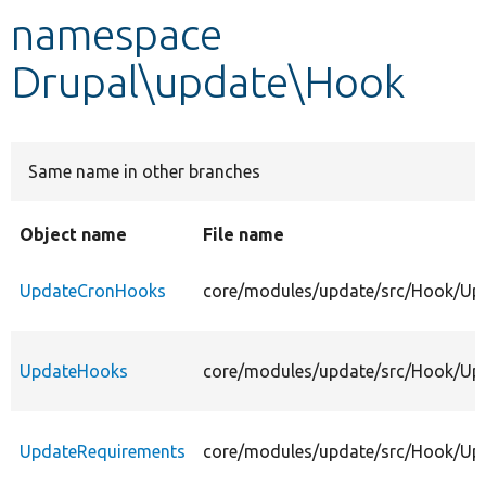
namespace
Develop for Drupal
Drupal\update\Hook
Same name in other branches
Object name
File name
UpdateCronHooks
core/modules/update/src/Hook/Up
UpdateHooks
core/modules/update/src/Hook/Up
UpdateRequirements
core/modules/update/src/Hook/Up