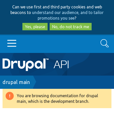
Skip
Skip
Can we use first and third party cookies and web
to
to
beacons to
understand our audience, and to tailor
main
search
promotions you see
?
content
Yes, please
No, do not track me
Search
Main
Go to Drupal.org
navigation
Drupal 7
Breadcrumb
drupal main
Drupal 8+
You are browsing documentation for drupal
Warning
main, which is the development branch.
message
Other projects