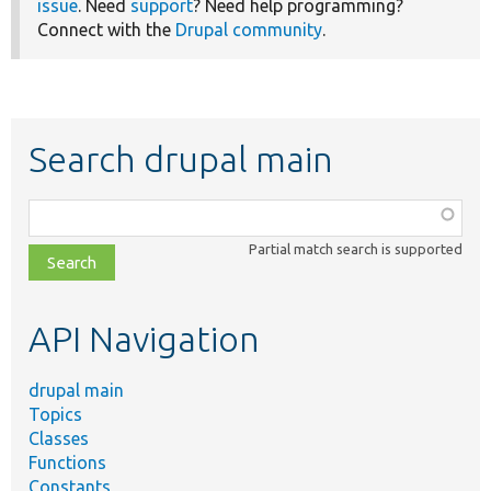
issue
. Need
support
? Need help programming?
Connect with the
Drupal community
.
Search drupal main
Function,
class,
Partial match search is supported
file,
topic,
etc.
API Navigation
drupal main
Topics
Classes
Functions
Constants