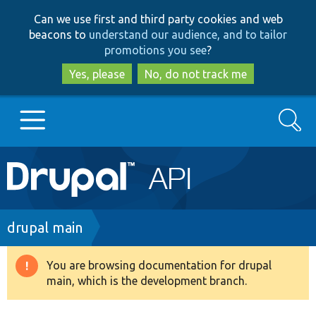
Skip
Skip
Can we use first and third party cookies and web
to
to
beacons to
understand our audience, and to tailor
main
search
promotions you see
?
content
Yes, please
No, do not track me
Search
Main
Go to Drupal.org
navigation
Drupal 7
Breadcrumb
drupal main
Drupal 8+
You are browsing documentation for drupal
Warning
main, which is the development branch.
message
Other projects