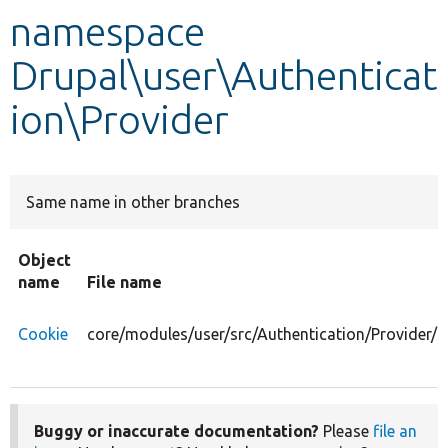
namespace
Develop for Drupal
Drupal\user\Authenticat
ion\Provider
Same name in other branches
Object
name
File name
Cookie
core/modules/user/src/Authentication/Provider/C
Buggy or inaccurate documentation?
Please
file an