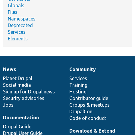
Globals
Files
Namespaces
Deprecated
Services
Elements
News
Community
News
Our
Documentation
Drupal
Governance
items
Planet Drupal
community
code
of
Services
Social media
base
community
Training
Sign up for Drupal news
Hosting
Security advisories
Contributor guide
Jobs
Groups & meetups
DrupalCon
Documentation
Code of conduct
Drupal Guide
Download & Extend
Drupal User Guide