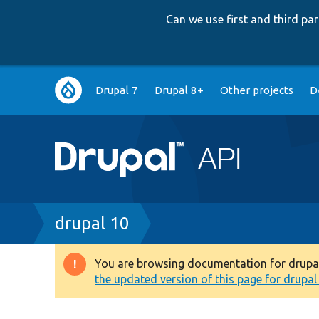
Can we use first and third p
Main
Drupal 7
Drupal 8+
Other projects
D
navigation
Breadcrumb
drupal 10
You are browsing documentation for drupal 1
Warning
the updated version of this page for drupal 1
message