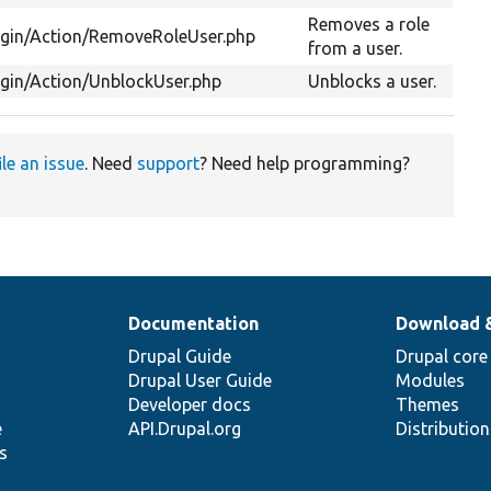
Removes a role
ugin/Action/RemoveRoleUser.php
from a user.
ugin/Action/UnblockUser.php
Unblocks a user.
ile an issue
. Need
support
? Need help programming?
Documentation
Download 
Drupal Guide
Drupal core
Drupal User Guide
Modules
Developer docs
Themes
e
API.Drupal.org
Distributio
s