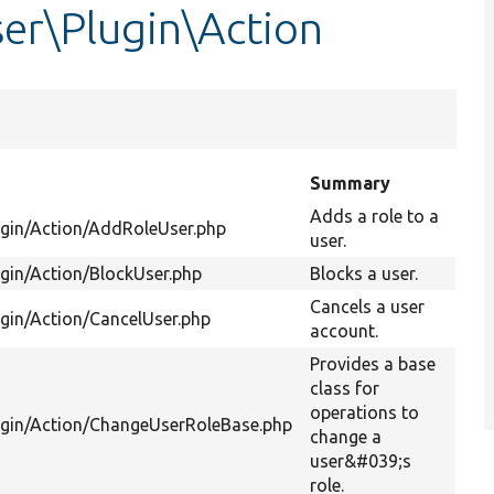
er\Plugin\Action
Summary
Adds a role to a
ugin/Action/AddRoleUser.php
user.
gin/Action/BlockUser.php
Blocks a user.
Cancels a user
gin/Action/CancelUser.php
account.
Provides a base
class for
operations to
ugin/Action/ChangeUserRoleBase.php
change a
user&#039;s
role.