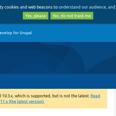
Skip
Skip
arty cookies and web beacons to
understand our audience, and 
to
to
main
search
Yes, please
No, do not track me
content
evelop for Drupal
0.3.x, which is supported, but is not the latest.
Read
1.x (the latest version).