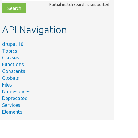
class,
Partial match search is supported
file,
topic,
etc.
API Navigation
drupal 10
Topics
Classes
Functions
Constants
Globals
Files
Namespaces
Deprecated
Services
Elements