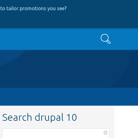
to tailor promotions you see
?
Search
Search drupal 10
Function,