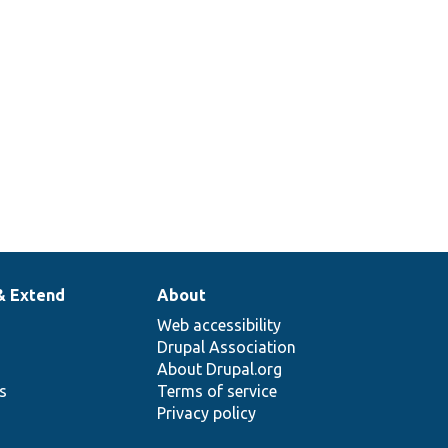
& Extend
About
Web accessibility
Drupal Association
About Drupal.org
ns
Terms of service
Privacy policy