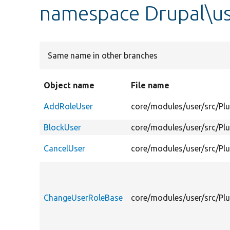
namespace Drupal\us
Same name in other branches
Object name
File name
AddRoleUser
core/modules/user/src/Pl
BlockUser
core/modules/user/src/Plu
CancelUser
core/modules/user/src/Plu
ChangeUserRoleBase
core/modules/user/src/Pl