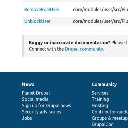
RemoveRoleUser
core/modules/user/src/Pl
UnblockUser
core/modules/user/src/Pl
Buggy or inaccurate documentation?
Please
f
Connect with the
Drupal community
.
News
Community
News
Our
Documentation
Drupal
Governance
items
Planet Drupal
community
code
of
Services
Social media
base
community
Training
Sign up for Drupal news
Hosting
Security advisories
Contributor guid
Jobs
Groups & meetup
DrupalCon