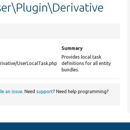
er\Plugin\Derivative
Summary
Provides local task
rivative/UserLocalTask.php
definitions for all entity
bundles.
ile an issue
. Need
support
? Need help programming?