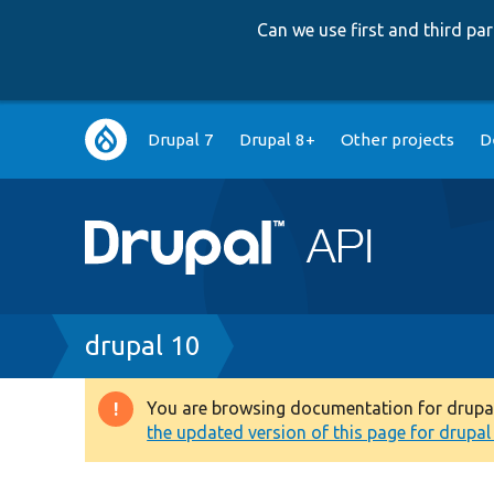
Can we use first and third p
Main
Drupal 7
Drupal 8+
Other projects
D
navigation
Breadcrumb
drupal 10
You are browsing documentation for drupal 1
Warning
the updated version of this page for drupal 1
message