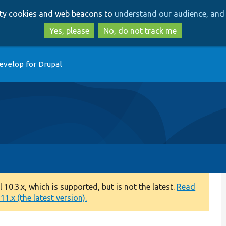
Skip
Skip
arty cookies and web beacons to
understand our audience, and 
to
to
main
search
Yes, please
No, do not track me
content
evelop for Drupal
0.3.x, which is supported, but is not the latest.
Read
1.x (the latest version).