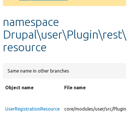
Develop for Drupal
namespace
Drupal\user\Plugin\rest\
resource
Same name in other branches
Object name
File name
UserRegistrationResource
core/modules/user/src/Plugin/