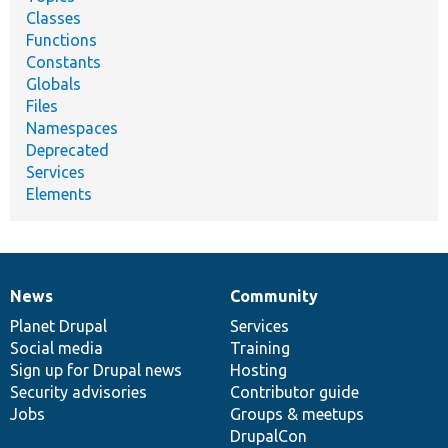
Classes
Functions
Constants
Globals
Files
Namespaces
Deprecated
Services
Elements
News
Community
News
Our
Documentation
Drupal
Governance
items
Planet Drupal
community
code
of
Services
Social media
base
community
Training
Sign up for Drupal news
Hosting
Security advisories
Contributor guide
Jobs
Groups & meetups
DrupalCon