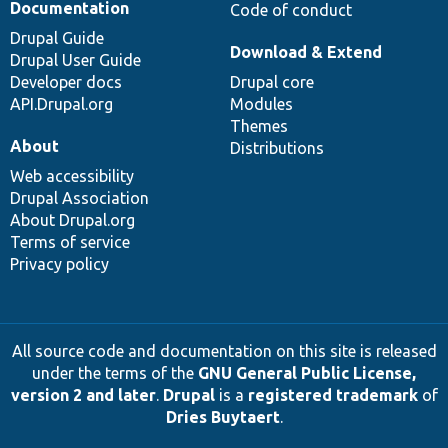
Documentation
Code of conduct
Drupal Guide
Download & Extend
Drupal User Guide
Developer docs
Drupal core
API.Drupal.org
Modules
Themes
About
Distributions
Web accessibility
Drupal Association
About Drupal.org
Terms of service
Privacy policy
All source code and documentation on this site is released
under the terms of the
GNU General Public License,
version 2 and later
.
Drupal
is a
registered trademark
of
Dries Buytaert
.