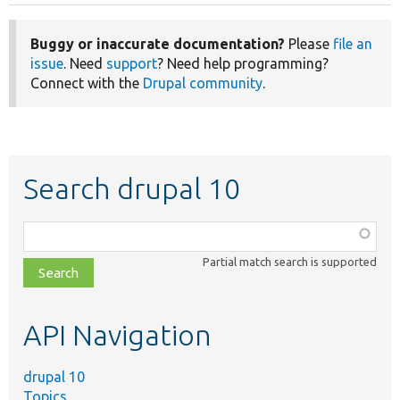
Buggy or inaccurate documentation?
Please
file an
issue
. Need
support
? Need help programming?
Connect with the
Drupal community
.
Search drupal 10
Function,
class,
Partial match search is supported
file,
topic,
etc.
API Navigation
drupal 10
Topics