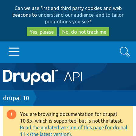
Skip
Skip
Can we use first and third party cookies and web
to
to
beacons to
understand our audience, and to tailor
main
search
promotions you see
?
content
Yes, please
No, do not track me
Search
Main
Go to Drupal.org
navigation
Drupal 7
Breadcrumb
drupal 10
Drupal 8+
You are browsing documentation for drupal
Warning
10.3.x, which is supported, but is not the latest.
message
Read the updated version of this page for drupal
Other projects
11.x (the latest version).