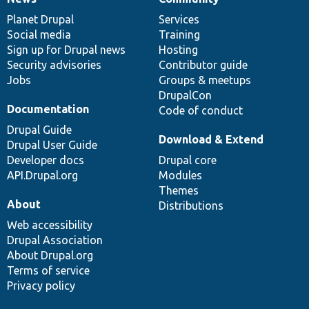
News
Our
Documentation
Drupal
Governance
items
Planet Drupal
community
code
of
Services
Social media
base
community
Training
Sign up for Drupal news
Hosting
Security advisories
Contributor guide
Jobs
Groups & meetups
DrupalCon
Documentation
Code of conduct
Drupal Guide
Download & Extend
Drupal User Guide
Developer docs
Drupal core
API.Drupal.org
Modules
Themes
About
Distributions
Web accessibility
Drupal Association
About Drupal.org
Terms of service
Privacy policy