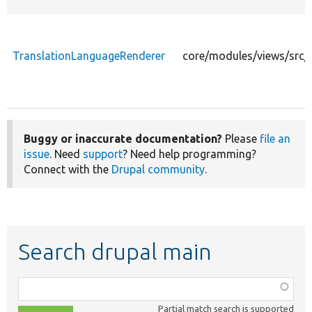
TranslationLanguageRenderer
core/modules/views/src/
Buggy or inaccurate documentation?
Please
file an
issue
. Need
support
? Need help programming?
Connect with the
Drupal community
.
Search drupal main
Function,
class,
Partial match search is supported