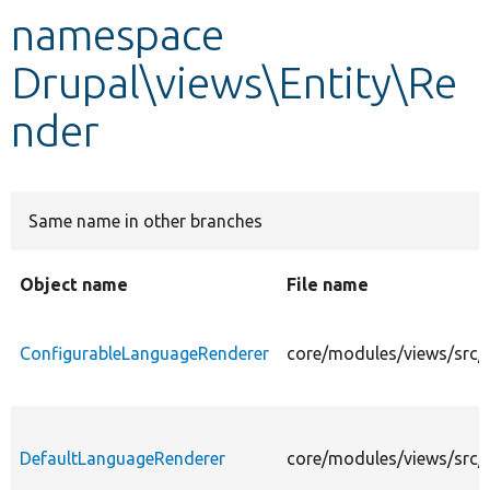
namespace
Develop for Drupal
Drupal\views\Entity\Re
nder
Same name in other branches
Object name
File name
ConfigurableLanguageRenderer
core/modules/views/src/
DefaultLanguageRenderer
core/modules/views/src/