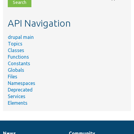
file,
topic,
etc.
API Navigation
drupal main
Topics
Classes
Functions
Constants
Globals
Files
Namespaces
Deprecated
Services
Elements
News
Community