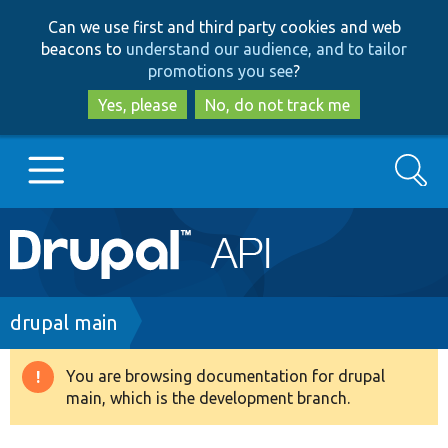
Skip
Skip
Can we use first and third party cookies and web
to
to
beacons to
understand our audience, and to tailor
main
search
promotions you see
?
content
Yes, please
No, do not track me
Search
Main
Go to Drupal.org
navigation
Drupal 7
Breadcrumb
drupal main
Drupal 8+
You are browsing documentation for drupal
Warning
main, which is the development branch.
message
Other projects