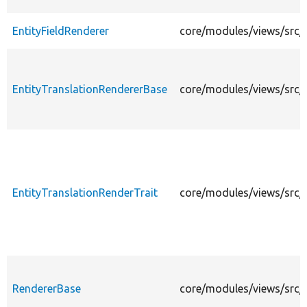
EntityFieldRenderer
core/modules/views/src/E
EntityTranslationRendererBase
core/modules/views/src/E
EntityTranslationRenderTrait
core/modules/views/src/E
RendererBase
core/modules/views/src/