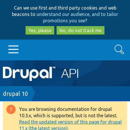
Skip
Skip
Can we use first and third party cookies and web
to
to
beacons to
understand our audience, and to tailor
main
search
promotions you see
?
content
Yes, please
No, do not track me
Search
Main
Go to Drupal.org
navigation
Drupal 7
Breadcrumb
drupal 10
Drupal 8+
You are browsing documentation for drupal
Warning
10.3.x, which is supported, but is not the latest.
message
Read the updated version of this page for drupal
Other projects
11.x (the latest version).