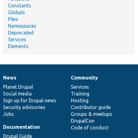
Constants
Globals
Files
Namespaces
Deprecated
Services
Elements
News
Community
News
Our
Documentation
Drupal
Governance
items
Planet Drupal
community
code
of
Services
Social media
base
community
Training
Sign up for Drupal news
Hosting
Security advisories
Contributor guide
Jobs
Groups & meetups
DrupalCon
Documentation
Code of conduct
Drupal Guide