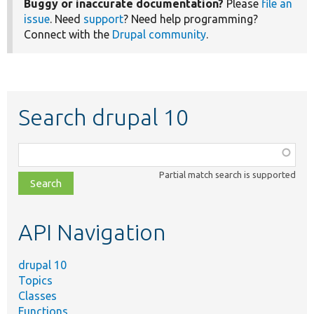
Buggy or inaccurate documentation?
Please
file an
issue
. Need
support
? Need help programming?
Connect with the
Drupal community
.
Search drupal 10
Function,
class,
Partial match search is supported
file,
topic,
etc.
API Navigation
drupal 10
Topics
Classes
Functions