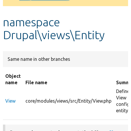
Develop for Drupal
namespace
Drupal\views\Entity
Same name in other branches
Object
name
File name
Summ
Define
View
View
core/modules/views/src/Entity/View.php
config
entity 