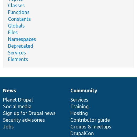
Classes
Functions
Constants
Globals
Files
Namespaces
Deprecated
Services
Elements
News
Community
News
Our
Documentation
Drupal
Governance
items
Planet Drupal
community
code
of
Services
Social media
base
community
Training
Sign up for Drupal news
Hosting
Security advisories
Contributor guide
Jobs
Groups & meetups
DrupalCon