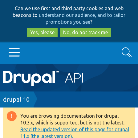
Skip
Skip
Can we use first and third party cookies and web
to
to
beacons to
understand our audience, and to tailor
main
search
promotions you see
?
content
Yes, please
No, do not track me
Search
Main
Go to Drupal.org
navigation
Drupal 7
Breadcrumb
drupal 10
Drupal 8+
You are browsing documentation for drupal
Warning
10.3.x, which is supported, but is not the latest.
message
Read the updated version of this page for drupal
Other projects
11.x (the latest version).