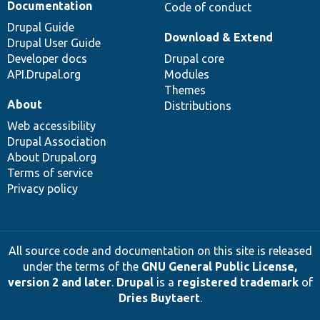
Documentation
Code of conduct
Drupal Guide
Download & Extend
Drupal User Guide
Developer docs
Drupal core
API.Drupal.org
Modules
Themes
About
Distributions
Web accessibility
Drupal Association
About Drupal.org
Terms of service
Privacy policy
All source code and documentation on this site is released
under the terms of the
GNU General Public License,
version 2 and later
.
Drupal
is a
registered trademark
of
Dries Buytaert
.