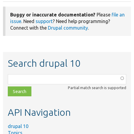
Buggy or inaccurate documentation?
Please
file an
issue
. Need
support
? Need help programming?
Connect with the
Drupal community
.
Search drupal 10
Function,
class,
Partial match search is supported
file,
topic,
etc.
API Navigation
drupal 10
Topics