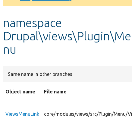
Develop for Drupal
namespace
Drupal\views\Plugin\Me
nu
Same name in other branches
Object name
File name
ViewsMenuLink
core/modules/views/src/Plugin/Menu/Vi