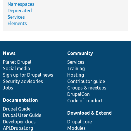
Namespaces
Deprecated
Services
Elements
News
Community
News
Our
Documentation
Drupal
Governance
items
Planet Drupal
community
code
of
Services
Social media
base
community
Training
Sign up for Drupal news
Hosting
Security advisories
Contributor guide
Jobs
Groups & meetups
DrupalCon
Documentation
Code of conduct
Drupal Guide
Download & Extend
Drupal User Guide
Developer docs
Drupal core
API.Drupal.org
Modules