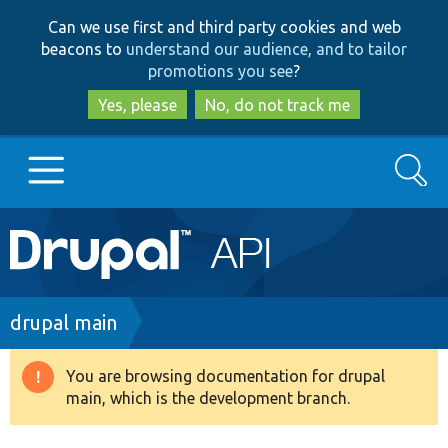
Skip
Skip
Can we use first and third party cookies and web
to
to
beacons to
understand our audience, and to tailor
main
search
promotions you see
?
content
Yes, please
No, do not track me
Search
Main
Go to Drupal.org
navigation
Drupal 7
Breadcrumb
drupal main
Drupal 8+
You are browsing documentation for drupal
Warning
main, which is the development branch.
message
Other projects