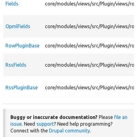
Fields
core/modules/views/src/Plugin/views/row
OpmlFields
core/modules/views/src/Plugin/views/ro
RowPluginBase
core/modules/views/src/Plugin/views/r
RssFields
core/modules/views/src/Plugin/views/row
RssPluginBase
core/modules/views/src/Plugin/views/ro
Buggy or inaccurate documentation?
Please
file an
issue
. Need
support
? Need help programming?
Connect with the
Drupal community
.