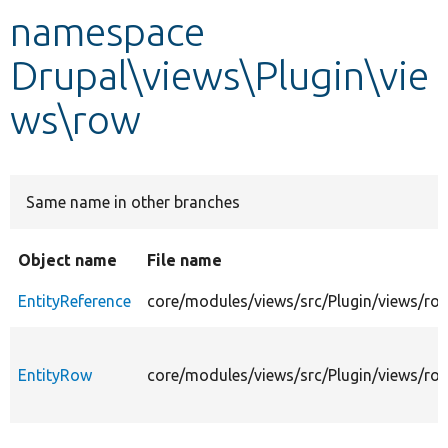
namespace
Develop for Drupal
Drupal\views\Plugin\vie
ws\row
Same name in other branches
Object name
File name
EntityReference
core/modules/views/src/Plugin/views/row
EntityRow
core/modules/views/src/Plugin/views/ro