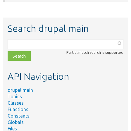
Search drupal main
Function,
class,
Partial match search is supported
file,
topic,
etc.
API Navigation
drupal main
Topics
Classes
Functions
Constants
Globals
Files