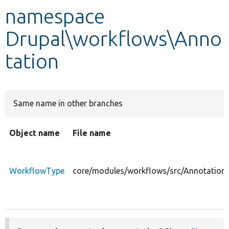
namespace
Develop for Drupal
Drupal\workflows\Anno
tation
Same name in other branches
Object name
File name
WorkflowType
core/modules/workflows/src/Annotation