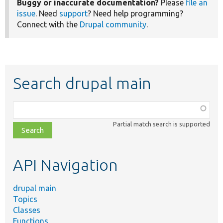
Buggy or inaccurate documentation?
Please
file an
issue
. Need
support
? Need help programming?
Connect with the
Drupal community
.
Search drupal main
Function,
class,
Partial match search is supported
file,
topic,
etc.
API Navigation
drupal main
Topics
Classes
Functions