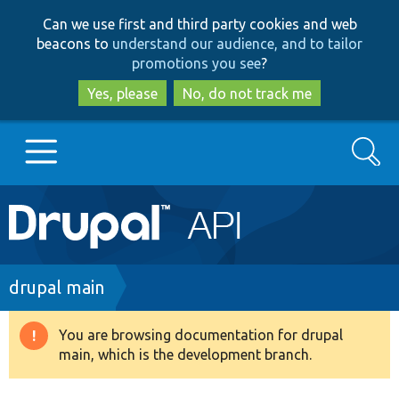
Skip
Skip
Can we use first and third party cookies and web
to
to
beacons to
understand our audience, and to tailor
main
search
promotions you see
?
content
Yes, please
No, do not track me
Search
Main
Go to Drupal.org
navigation
Drupal 7
Breadcrumb
drupal main
Drupal 8+
You are browsing documentation for drupal
Warning
main, which is the development branch.
message
Other projects