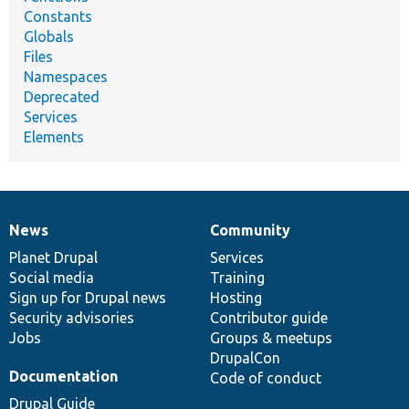
Constants
Globals
Files
Namespaces
Deprecated
Services
Elements
News
Community
News
Our
Documentation
Drupal
Governance
items
Planet Drupal
community
code
of
Services
Social media
base
community
Training
Sign up for Drupal news
Hosting
Security advisories
Contributor guide
Jobs
Groups & meetups
DrupalCon
Documentation
Code of conduct
Drupal Guide