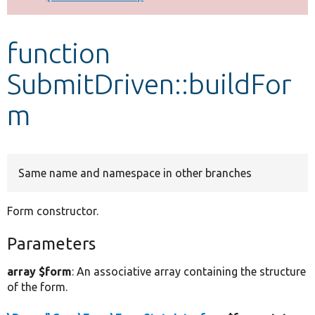
Develop for Drupal
function
SubmitDriven::buildFor
m
Same name and namespace in other branches
Form constructor.
Parameters
array $form
: An associative array containing the structure
of the form.