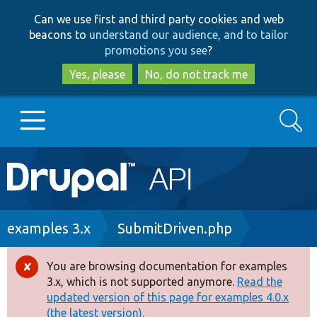
Skip
Skip
Can we use first and third party cookies and web
to
to
beacons to
understand our audience, and to tailor
main
search
promotions you see
?
content
Yes, please
No, do not track me
Search
Main
Go to Drupal.org
navigation
Drupal 7
Breadcrumb
examples 3.x
SubmitDriven.php
Drupal 8+
You are browsing documentation for examples
Error
3.x, which is not supported anymore.
Read the
message
updated version of this page for examples 4.0.x
Other projects
(the latest version).