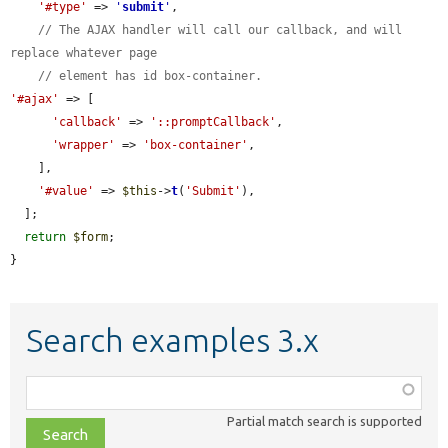
'#type'
 => 
'
submit
'
,

// The AJAX handler will call our callback, and will 
replace whatever page
// element has id box-container.
'#ajax'
 => [

'callback'
 => 
'::promptCallback'
,

'wrapper'
 => 
'box-container'
,

    ],

'#value'
 => 
$this
->
t
(
'Submit'
),

  ];

return
$form
;

}
Search examples 3.x
Function,
class,
Partial match search is supported
file,