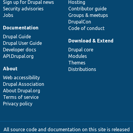
Sign up for Drupal news
Hosting
Security advisories
Contributor guide
Jobs
Groups & meetups
DrupalCon
Documentation
Code of conduct
Drupal Guide
Download & Extend
Drupal User Guide
Developer docs
Drupal core
API.Drupal.org
Modules
Themes
About
Distributions
Web accessibility
Drupal Association
About Drupal.org
Terms of service
Privacy policy
All source code and documentation on this site is released