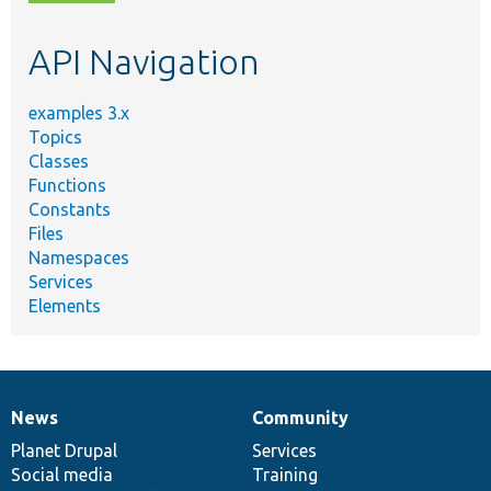
topic,
etc.
API Navigation
examples 3.x
Topics
Classes
Functions
Constants
Files
Namespaces
Services
Elements
News
Community
News
Our
Documentation
Drupal
Governance
items
Planet Drupal
community
code
of
Services
Social media
base
community
Training