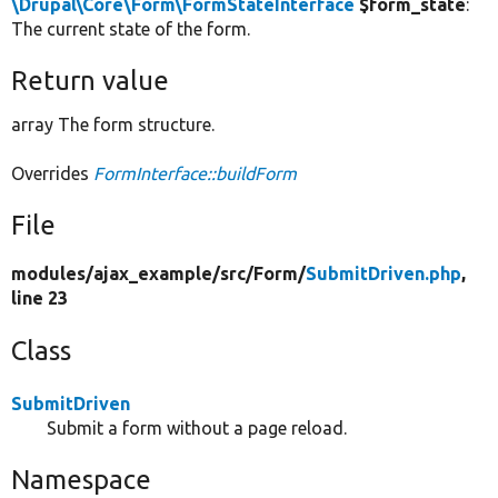
\Drupal\Core\Form\FormStateInterface
$form_state
:
The current state of the form.
Return value
array The form structure.
Overrides
FormInterface::buildForm
File
modules/
ajax_example/
src/
Form/
SubmitDriven.php
,
line 23
Class
SubmitDriven
Submit a form without a page reload.
Namespace