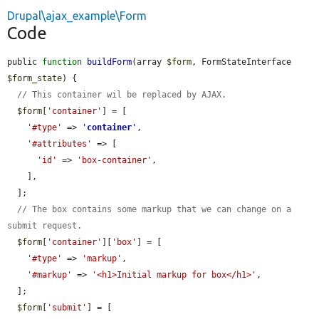
Drupal\ajax_example\Form
Code
public 
function
buildForm
(array 
$form
, FormStateInterface 
$form_state
) {

// This container wil be replaced by AJAX.
$form
[
'container'
] = [

'#type'
 => 
'
container
'
,

'#attributes'
 => [

'id'
 => 
'box-container'
,

    ],

  ];

// The box contains some markup that we can change on a 
submit request.
$form
[
'container'
][
'box'
] = [

'#type'
 => 
'markup'
,

'#markup'
 => 
'<h1>Initial markup for box</h1>'
,

  ];

$form
[
'submit'
] = [
