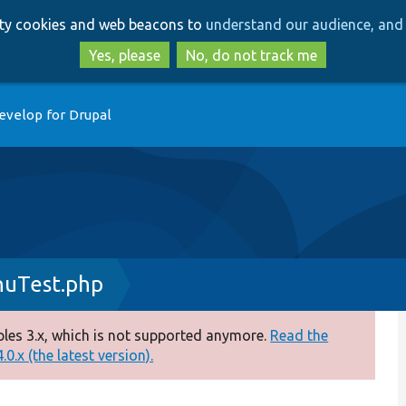
Skip
Skip
arty cookies and web beacons to
understand our audience, and 
to
to
main
search
Yes, please
No, do not track me
content
evelop for Drupal
uTest.php
es 3.x, which is not supported anymore.
Read the
0.x (the latest version).