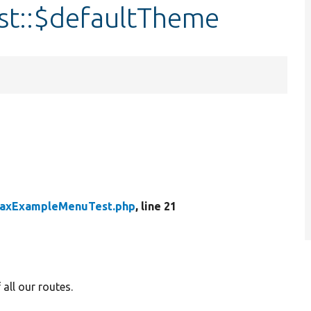
t::$defaultTheme
jaxExampleMenuTest.php
, line 21
all our routes.