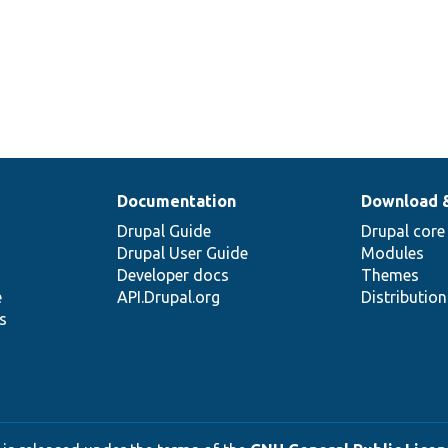
Documentation
Download 
Drupal Guide
Drupal core
Drupal User Guide
Modules
Developer docs
Themes
e
API.Drupal.org
Distributio
s