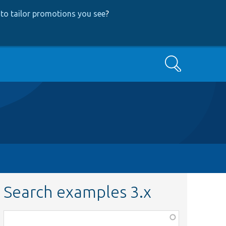
to tailor promotions you see
?
Search
Search examples 3.x
Function,