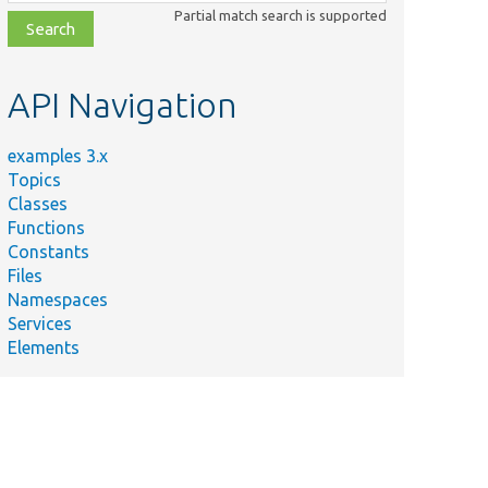
class,
Partial match search is supported
file,
topic,
etc.
API Navigation
examples 3.x
Topics
Classes
Functions
Constants
Files
Namespaces
Services
Elements