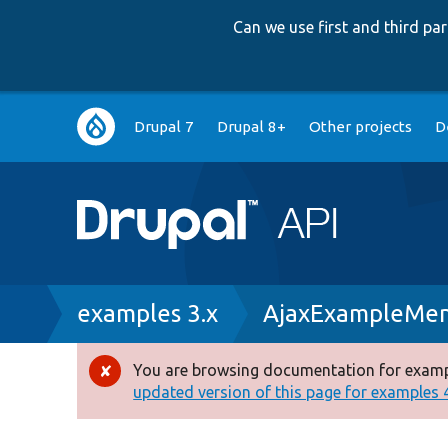
Can we use first and third p
Main
Drupal 7
Drupal 8+
Other projects
D
navigation
Breadcrumb
examples 3.x
AjaxExampleMen
You are browsing documentation for exampl
Error
updated version of this page for examples 4.
message