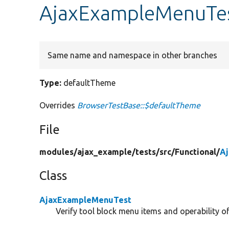
AjaxExampleMenuTes
Same name and namespace in other branches
Type:
defaultTheme
Overrides
BrowserTestBase::$defaultTheme
File
modules/
ajax_example/
tests/
src/
Functional/
A
Class
AjaxExampleMenuTest
Verify tool block menu items and operability of 