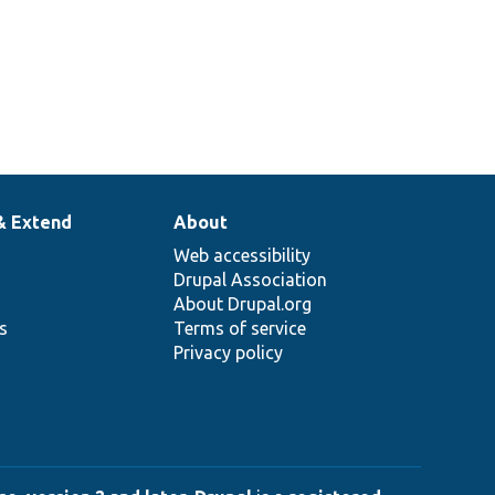
& Extend
About
Web accessibility
Drupal Association
About Drupal.org
ns
Terms of service
Privacy policy