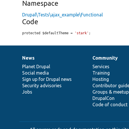
Namespace
Drupal\Tests\ajax_example\Functional
Code
protected $defaultTheme = 
'stark'
;
News
Community
News
Our
Documentation
Drupal
Governance
items
Planet Drupal
community
code
of
Services
Social media
base
community
Training
Sign up for Drupal news
Hosting
Security advisories
Contributor guid
Jobs
Groups & meetup
DrupalCon
Code of conduct