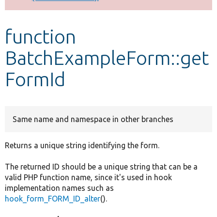
Develop for Drupal
function
BatchExampleForm::get
FormId
Same name and namespace in other branches
Returns a unique string identifying the form.
The returned ID should be a unique string that can be a
valid PHP function name, since it's used in hook
implementation names such as
hook_form_FORM_ID_alter
().