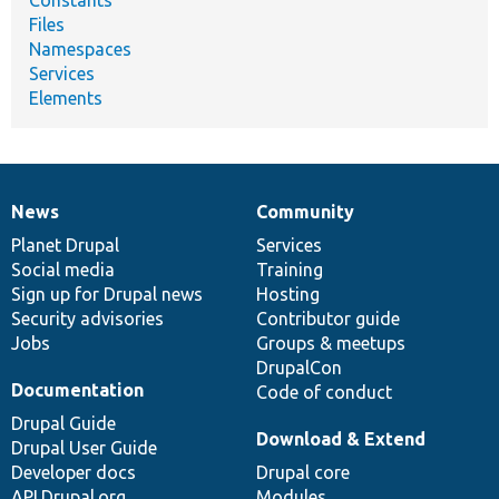
Constants
Files
Namespaces
Services
Elements
News
Community
News
Our
Documentation
Drupal
Governance
items
Planet Drupal
community
code
of
Services
Social media
base
community
Training
Sign up for Drupal news
Hosting
Security advisories
Contributor guide
Jobs
Groups & meetups
DrupalCon
Documentation
Code of conduct
Drupal Guide
Download & Extend
Drupal User Guide
Developer docs
Drupal core
API.Drupal.org
Modules