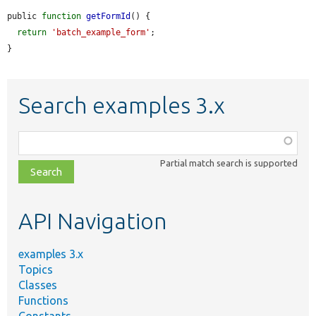
public 
function
getFormId
() {

return
'batch_example_form'
;

}
Search examples 3.x
Function,
class,
Partial match search is supported
file,
topic,
etc.
API Navigation
examples 3.x
Topics
Classes
Functions