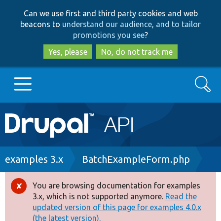
Skip
Skip
Can we use first and third party cookies and web
to
to
beacons to
understand our audience, and to tailor
main
search
promotions you see
?
content
Yes, please
No, do not track me
Search
Main
Go to Drupal.org
navigation
Drupal 7
Breadcrumb
examples 3.x
BatchExampleForm.php
Drupal 8+
You are browsing documentation for examples
Error
3.x, which is not supported anymore.
Read the
message
updated version of this page for examples 4.0.x
Other projects
(the latest version).