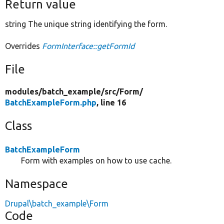
Return value
string The unique string identifying the form.
Overrides
FormInterface::getFormId
File
modules/
batch_example/
src/
Form/
BatchExampleForm.php
, line 16
Class
BatchExampleForm
Form with examples on how to use cache.
Namespace
Drupal\batch_example\Form
Code