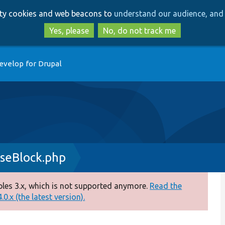
Skip
Skip
arty cookies and web beacons to
understand our audience, and 
to
to
main
search
Yes, please
No, do not track me
content
evelop for Drupal
seBlock.php
es 3.x, which is not supported anymore.
Read the
0.x (the latest version).