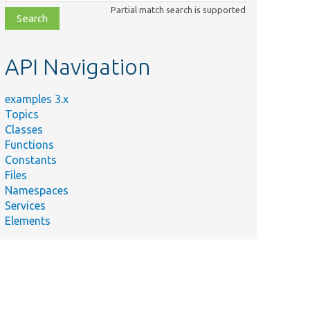
class,
Partial match search is supported
file,
topic,
etc.
API Navigation
examples 3.x
Topics
Classes
Functions
Constants
Files
Namespaces
Services
Elements