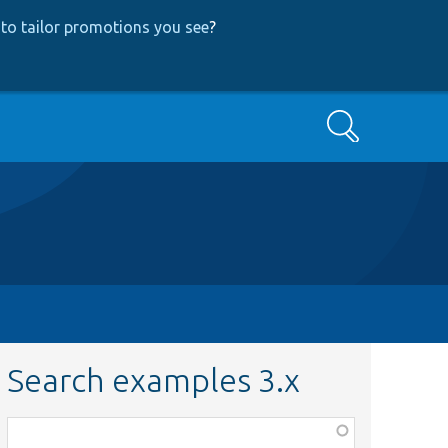
to tailor promotions you see
?
Search
Search examples 3.x
Function,