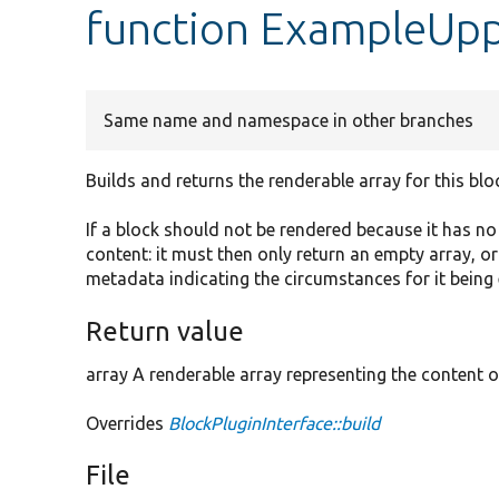
function ExampleUpp
Same name and namespace in other branches
Builds and returns the renderable array for this blo
If a block should not be rendered because it has n
content: it must then only return an empty array, o
metadata indicating the circumstances for it being
Return value
array A renderable array representing the content o
Overrides
BlockPluginInterface::build
File