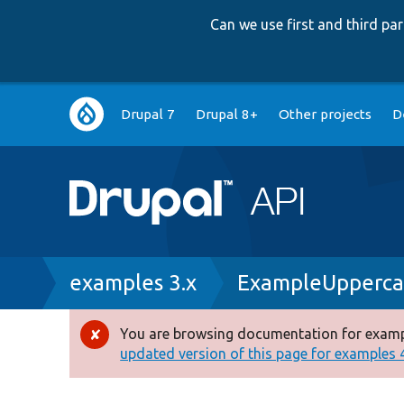
Can we use first and third p
Main
Drupal 7
Drupal 8+
Other projects
D
navigation
Breadcrumb
examples 3.x
ExampleUpperca
You are browsing documentation for exampl
Error
updated version of this page for examples 4.
message