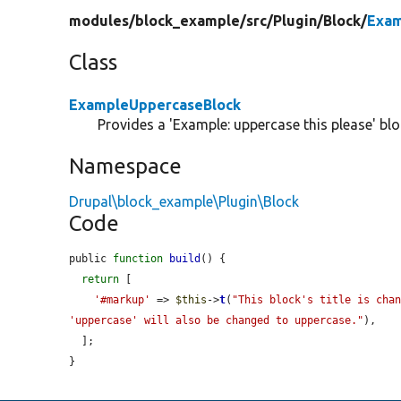
modules/
block_example/
src/
Plugin/
Block/
Exam
Class
ExampleUppercaseBlock
Provides a 'Example: uppercase this please' blo
Namespace
Drupal\block_example\Plugin\Block
Code
public 
function
build
() {

return
 [

'#markup'
 => 
$this
->
t
(
"This block's title is chan
'uppercase' will also be changed to uppercase."
),

  ];

}