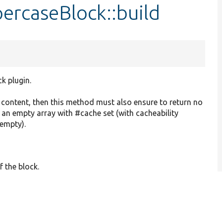
ercaseBlock::build
ck plugin.
o content, then this method must also ensure to return no
r an empty array with #cache set (with cacheability
 empty).
f the block.