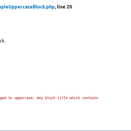
pleUppercaseBlock.php
, line 20
ck.
ged to uppercase. Any block title which contains 