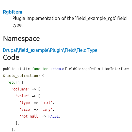
RgbItem
Plugin implementation of the 'field_example_rgb' field
type.
Namespace
Drupal\field_example\Plugin\Field\FieldType
Code
public static 
function
schema
(FieldStorageDefinitionInterface 
$field_definition
) {

return
 [

'columns'
 => [

'value'
 => [

'type'
 => 
'text'
,

'size'
 => 
'tiny'
,

'not null'
 => 
FALSE
,

      ],

    ],
