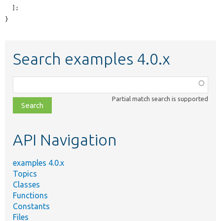
  ];

}
Search examples 4.0.x
Function,
class,
Partial match search is supported
file,
topic,
etc.
API Navigation
examples 4.0.x
Topics
Classes
Functions
Constants
Files