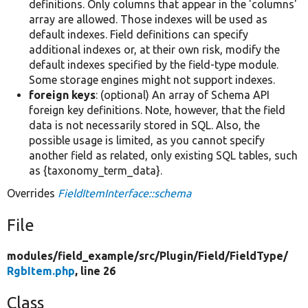
definitions. Only columns that appear in the 'columns'
array are allowed. Those indexes will be used as
default indexes. Field definitions can specify
additional indexes or, at their own risk, modify the
default indexes specified by the field-type module.
Some storage engines might not support indexes.
foreign keys
: (optional) An array of Schema API
foreign key definitions. Note, however, that the field
data is not necessarily stored in SQL. Also, the
possible usage is limited, as you cannot specify
another field as related, only existing SQL tables, such
as {taxonomy_term_data}.
Overrides
FieldItemInterface::schema
File
modules/
field_example/
src/
Plugin/
Field/
FieldType/
RgbItem.php
, line 26
Class