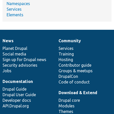
Namespaces
Services
Elements
News
Community
News
Our
Documentation
Drupal
Governance
items
Planet Drupal
community
code
of
Services
Social media
base
community
Training
Sign up for Drupal news
Hosting
Security advisories
Contributor guide
Jobs
Groups & meetups
DrupalCon
Documentation
Code of conduct
Drupal Guide
Download & Extend
Drupal User Guide
Developer docs
Drupal core
API.Drupal.org
Modules
Themes