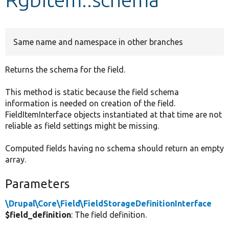
Develop for Drupal
Same name and namespace in other branches
Returns the schema for the field.
This method is static because the field schema
information is needed on creation of the field.
FieldItemInterface objects instantiated at that time are not
reliable as field settings might be missing.
Computed fields having no schema should return an empty
array.
Parameters
\Drupal\Core\Field\FieldStorageDefinitionInterface
$field_definition
: The field definition.