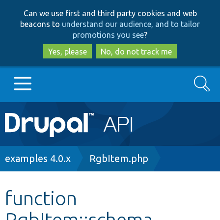
Skip
Skip
Can we use first and third party cookies and web
to
to
beacons to
understand our audience, and to tailor
main
search
promotions you see
?
content
Yes, please
No, do not track me
Search
Main
Go to Drupal.org
navigation
Drupal 7
Breadcrumb
examples 4.0.x
RgbItem.php
Drupal 8+
function
RgbItem::schema
Other projects