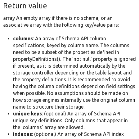
Return value
array An empty array if there is no schema, or an
associative array with the following key/value pairs:
columns
: An array of Schema API column
specifications, keyed by column name. The columns
need to be a subset of the properties defined in
propertyDefinitions(). The 'not null' property is ignored
if present, as it is determined automatically by the
storage controller depending on the table layout and
the property definitions. It is recommended to avoid
having the column definitions depend on field settings
when possible. No assumptions should be made on
how storage engines internally use the original column
name to structure their storage.
unique keys
: (optional) An array of Schema API
unique key definitions. Only columns that appear in
the 'columns' array are allowed.
indexes
: (optional) An array of Schema API index