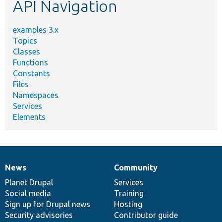
API Navigation
examples 3.x
Topics
Classes
Functions
Constants
Files
Namespaces
Services
Elements
News
Community
News
Our
Documentation
Drupal
Governance
items
Planet Drupal
community
code
of
Services
Social media
base
community
Training
Sign up for Drupal news
Hosting
Security advisories
Contributor guide