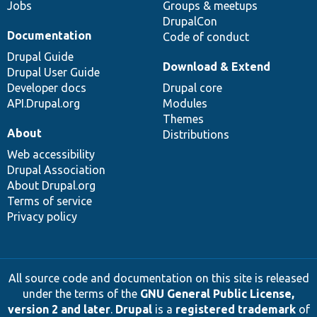
Jobs
Groups & meetups
DrupalCon
Documentation
Code of conduct
Drupal Guide
Download & Extend
Drupal User Guide
Developer docs
Drupal core
API.Drupal.org
Modules
Themes
About
Distributions
Web accessibility
Drupal Association
About Drupal.org
Terms of service
Privacy policy
All source code and documentation on this site is released
under the terms of the
GNU General Public License,
version 2 and later
.
Drupal
is a
registered trademark
of