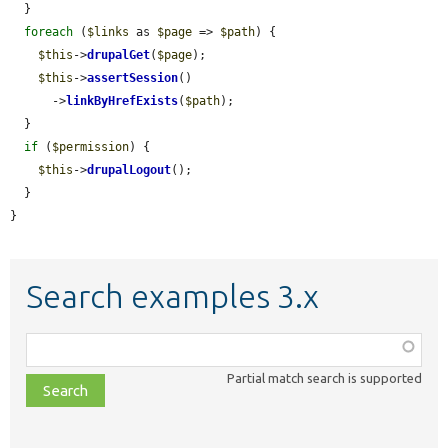
  }

foreach
 (
$links
 as 
$page
 => 
$path
) {

$this
->
drupalGet
(
$page
);

$this
->
assertSession
()

      ->
linkByHrefExists
(
$path
);

  }

if
 (
$permission
) {

$this
->
drupalLogout
();

  }

}
Search examples 3.x
Function,
class,
Partial match search is supported
file,
topic,
etc.