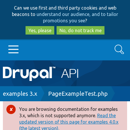
Skip
Skip
Can we use first and third party cookies and web
to
to
beacons to
understand our audience, and to tailor
main
search
promotions you see
?
content
Yes, please
No, do not track me
Search
Main
Go to Drupal.org
navigation
Drupal 7
Breadcrumb
examples 3.x
PageExampleTest.php
Drupal 8+
You are browsing documentation for examples
Error
3.x, which is not supported anymore.
Read the
message
updated version of this page for examples 4.0.x
Other projects
(the latest version).