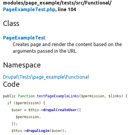
modules/
page_example/
tests/
src/
Functional/
PageExampleTest.php
, line 104
Class
PageExampleTest
Creates page and render the content based on the
arguments passed in the URL.
Namespace
Drupal\Tests\page_example\Functional
Code
public 
function
testPageExampleLinks
(
$permission
, 
$links
) {

if
 (
$permission
) {

$user
 = 
$this
->
drupalCreateUser
([

$permission
,

    ]);

$this
->
drupalLogin
(
$user
);
