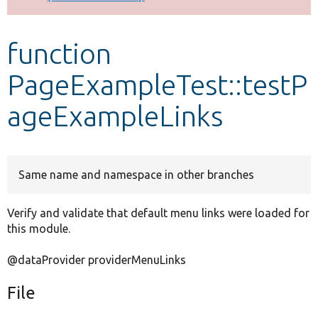
Develop for Drupal
function
PageExampleTest::testP
ageExampleLinks
Same name and namespace in other branches
Verify and validate that default menu links were loaded for
this module.
@dataProvider providerMenuLinks
File