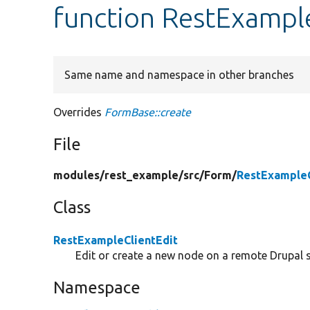
function RestExample
Same name and namespace in other branches
Overrides
FormBase::create
File
modules/
rest_example/
src/
Form/
RestExampleC
Class
RestExampleClientEdit
Edit or create a new node on a remote Drupal s
Namespace