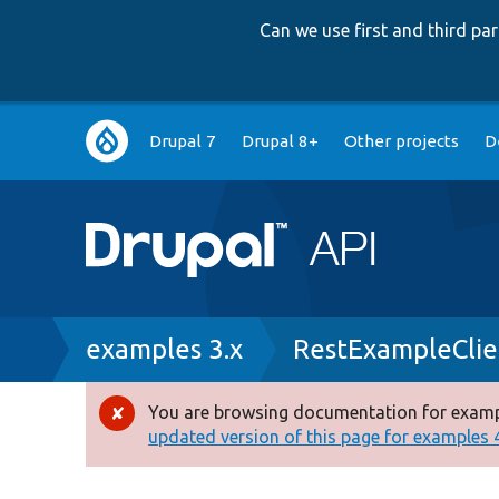
Can we use first and third p
Main
Drupal 7
Drupal 8+
Other projects
D
navigation
Breadcrumb
examples 3.x
RestExampleClie
You are browsing documentation for exampl
Error
updated version of this page for examples 4.
message