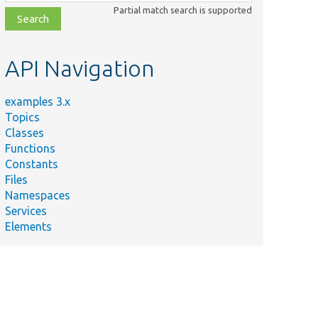
class,
Partial match search is supported
file,
topic,
etc.
API Navigation
examples 3.x
Topics
Classes
Functions
Constants
Files
Namespaces
Services
Elements