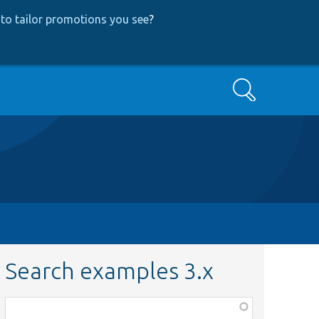
to tailor promotions you see
?
Search
Search examples 3.x
Function,