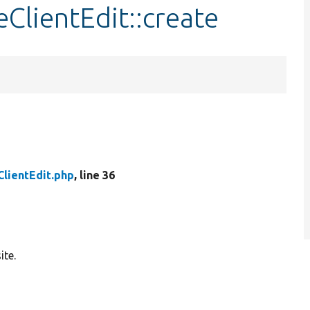
ClientEdit::create
lientEdit.php
, line 36
ite.