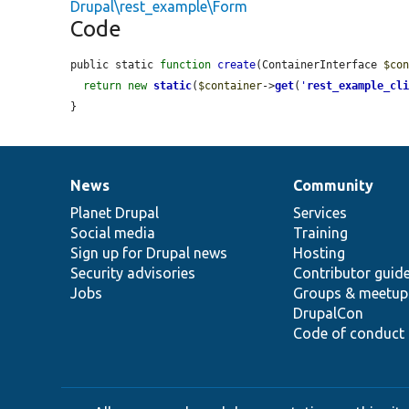
Drupal\rest_example\Form
Code
public static 
function
create
(ContainerInterface 
$co
return
new
static
(
$container
->
get
(
'
rest_example_cl
}
News
Community
News
Our
Documentation
Drupal
Governance
items
Planet Drupal
community
code
of
Services
Social media
base
community
Training
Sign up for Drupal news
Hosting
Security advisories
Contributor guid
Jobs
Groups & meetup
DrupalCon
Code of conduct