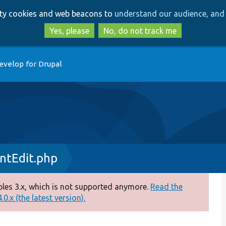
Skip
Skip
arty cookies and web beacons to
understand our audience, and 
to
to
main
search
Yes, please
No, do not track me
content
evelop for Drupal
ntEdit.php
es 3.x, which is not supported anymore.
Read the
0.x (the latest version).