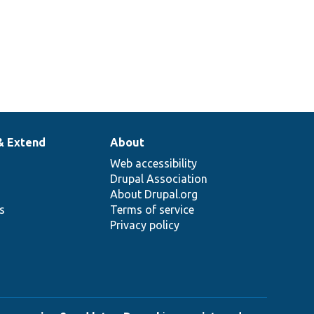
& Extend
About
Web accessibility
Drupal Association
About Drupal.org
ns
Terms of service
Privacy policy