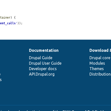
ntainer
) {

ient_calls
'
));

Documentation
Download 
Drupal Guide
Drupal core
Drupal User Guide
Modules
Developer docs
Themes
e
API.Drupal.org
Distributio
s