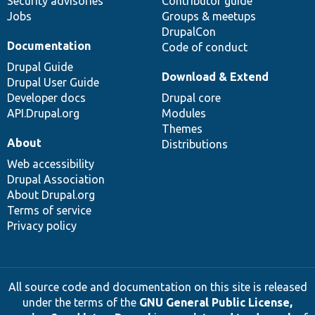
Security advisories
Contributor guide
Jobs
Groups & meetups
DrupalCon
Documentation
Code of conduct
Drupal Guide
Download & Extend
Drupal User Guide
Developer docs
Drupal core
API.Drupal.org
Modules
Themes
About
Distributions
Web accessibility
Drupal Association
About Drupal.org
Terms of service
Privacy policy
All source code and documentation on this site is released
under the terms of the
GNU General Public License,