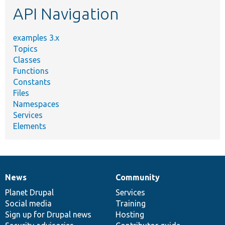
API Navigation
examples 3.x
Topics
Classes
Functions
Constants
Files
Namespaces
Services
Elements
News
Community
News
Our
Documentation
Drupal
Governance
items
Planet Drupal
community
code
of
Services
Social media
base
community
Training
Sign up for Drupal news
Hosting