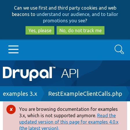
Skip
Skip
Can we use first and third party cookies and web
to
to
beacons to
understand our audience, and to tailor
main
search
promotions you see
?
content
Yes, please
No, do not track me
Search
Main
Go to Drupal.org
navigation
Drupal 7
Breadcrumb
examples 3.x
RestExampleClientCalls.php
Drupal 8+
You are browsing documentation for examples
Error
3.x, which is not supported anymore.
Read the
message
updated version of this page for examples 4.0.x
Other projects
(the latest version).