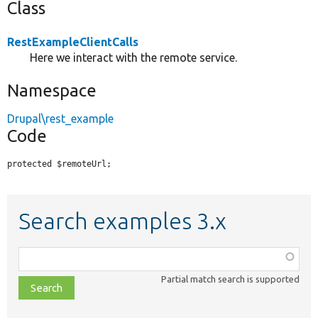
Class
RestExampleClientCalls
Here we interact with the remote service.
Namespace
Drupal\rest_example
Code
protected $remoteUrl;
Search examples 3.x
Function,
class,
Partial match search is supported
file,
topic,
etc.