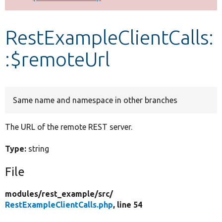
Develop for Drupal
RestExampleClientCalls:
:$remoteUrl
Same name and namespace in other branches
The URL of the remote REST server.
Type:
string
File
modules/
rest_example/
src/
RestExampleClientCalls.php
, line 54