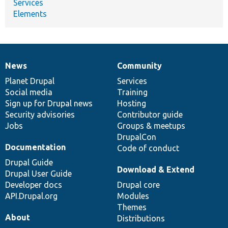
Services
Elements
News
Community
News
Our
Documentation
Drupal
Governance
items
Planet Drupal
community
code
of
Services
Social media
base
community
Training
Sign up for Drupal news
Hosting
Security advisories
Contributor guide
Jobs
Groups & meetups
DrupalCon
Documentation
Code of conduct
Drupal Guide
Download & Extend
Drupal User Guide
Developer docs
Drupal core
API.Drupal.org
Modules
Themes
About
Distributions