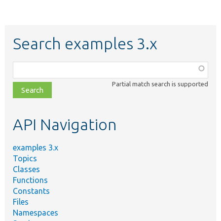
Search examples 3.x
Function,
class,
Partial match search is supported
file,
topic,
etc.
API Navigation
examples 3.x
Topics
Classes
Functions
Constants
Files
Namespaces