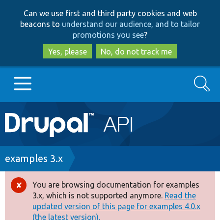
Skip
Skip
Can we use first and third party cookies and web
to
to
beacons to
understand our audience, and to tailor
main
search
promotions you see
?
content
Yes, please
No, do not track me
Search
Main
Go to Drupal.org
navigation
Drupal 7
Breadcrumb
examples 3.x
Drupal 8+
You are browsing documentation for examples
Error
3.x, which is not supported anymore.
Read the
message
updated version of this page for examples 4.0.x
Other projects
(the latest version).