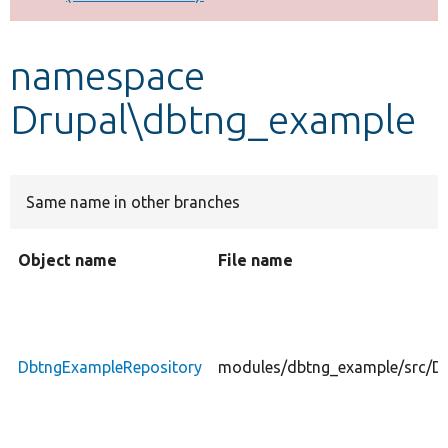
Develop for Drupal
namespace
Drupal\dbtng_example
Same name in other branches
Object name
File name
DbtngExampleRepository
modules/dbtng_example/src/D