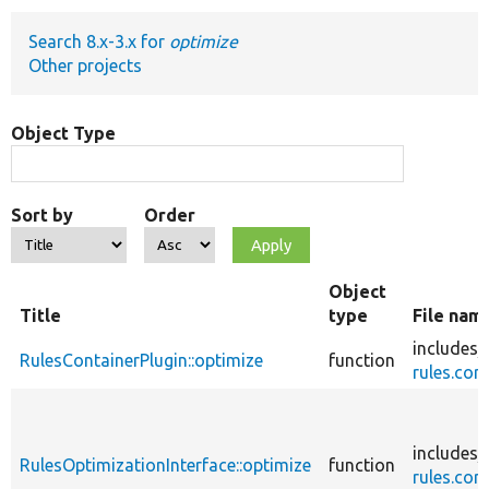
Search 8.x-3.x for
optimize
Develop for Drupal
Other projects
Object Type
Sort by
Order
Object
Title
type
File nam
includes/
RulesContainerPlugin::optimize
function
rules.core
includes/
RulesOptimizationInterface::optimize
function
rules.core