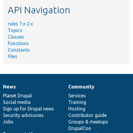
etc.
API Navigation
rules 7.x-2.x
Topics
Classes
Functions
Constants
Files
News
Community
News
Our
Documentation
Drupal
Governance
items
Planet Drupal
community
code
of
Services
Social media
base
community
Training
Sign up for Drupal news
Hosting
Security advisories
Contributor guide
Jobs
Groups & meetups
DrupalCon