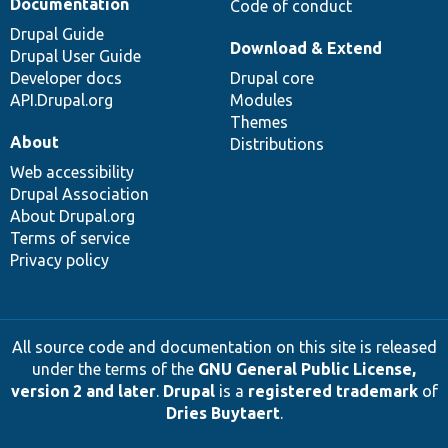
Documentation
Code of conduct
Drupal Guide
Download & Extend
Drupal User Guide
Developer docs
Drupal core
API.Drupal.org
Modules
Themes
About
Distributions
Web accessibility
Drupal Association
About Drupal.org
Terms of service
Privacy policy
All source code and documentation on this site is released
under the terms of the
GNU General Public License,
version 2 and later
.
Drupal
is a
registered trademark
of
Dries Buytaert
.