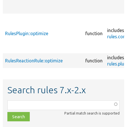
includes/
RulesPlugin::optimize
function
rules.core
includes/
RulesReactionRule::optimize
function
rules.plug
Search rules 7.x-2.x
Function,
class,
Partial match search is supported
file,
topic,