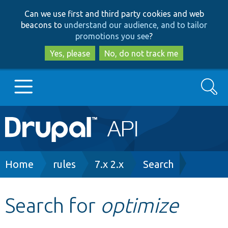
Skip
Skip
Can we use first and third party cookies and web
to
to
beacons to
understand our audience, and to tailor
main
search
promotions you see
?
content
Yes, please
No, do not track me
Search
Main
Go to Drupal.org
navigation
Drupal 7
Breadcrumb
Home
rules
7.x 2.x
Search
Drupal 8+
Search for
optimize
Other projects