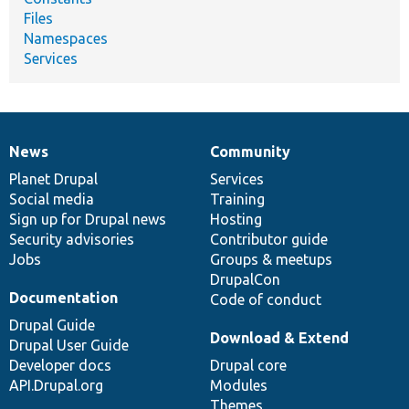
Files
Namespaces
Services
News
Community
News
Our
Documentation
Drupal
Governance
items
Planet Drupal
community
code
of
Services
Social media
base
community
Training
Sign up for Drupal news
Hosting
Security advisories
Contributor guide
Jobs
Groups & meetups
DrupalCon
Documentation
Code of conduct
Drupal Guide
Download & Extend
Drupal User Guide
Developer docs
Drupal core
API.Drupal.org
Modules
Themes