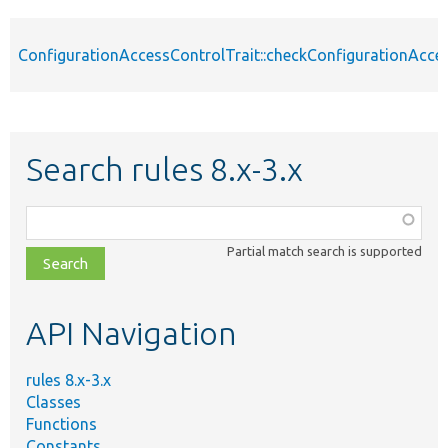
ConfigurationAccessControlTrait::checkConfigurationAcce
Search rules 8.x-3.x
Function,
class,
Partial match search is supported
file,
topic,
etc.
API Navigation
rules 8.x-3.x
Classes
Functions
Constants