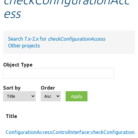
ess
Develop for Drupal
Search 7.x-2.x for
checkConfigurationAccess
Other projects
Object Type
Sort by
Order
Title
ConfigurationAccessControlInterface::checkConfiguration