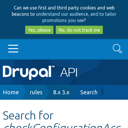
Skip
Skip
Can we use first and third party cookies and web
to
to
beacons to
understand our audience, and to tailor
main
search
promotions you see
?
content
Yes, please
No, do not track me
Search
Main
Go to Drupal.org
navigation
Drupal 7
Breadcrumb
Home
rules
8.x 3.x
Search
Drupal 8+
Search for
checkConfigurationAcc
Other projects