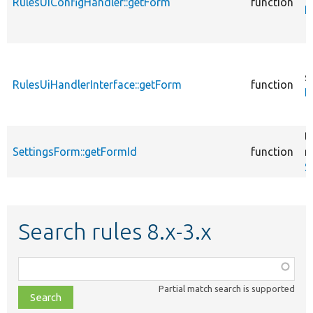
RulesUiConfigHandler::getForm
function
R
s
RulesUiHandlerInterface::getForm
function
R
t
SettingsForm::getFormId
function
r
S
Search rules 8.x-3.x
Function,
class,
Partial match search is supported
file,
topic,