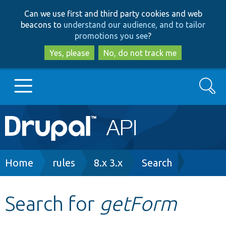
Skip
Skip
Can we use first and third party cookies and web
to
to
beacons to
understand our audience, and to tailor
main
search
promotions you see
?
content
Yes, please
No, do not track me
Search
Main
Go to Drupal.org
navigation
Drupal 7
Breadcrumb
Home
rules
8.x 3.x
Search
Drupal 8+
Search for
getForm
Other projects