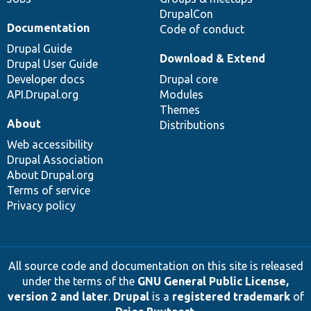
DrupalCon
Documentation
Code of conduct
Drupal Guide
Download & Extend
Drupal User Guide
Developer docs
Drupal core
API.Drupal.org
Modules
Themes
About
Distributions
Web accessibility
Drupal Association
About Drupal.org
Terms of service
Privacy policy
All source code and documentation on this site is released
under the terms of the
GNU General Public License,
version 2 and later
.
Drupal
is a
registered trademark
of