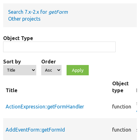
Search 7.x-2.x for
getForm
Develop for Drupal
Other projects
Object Type
Sort by
Order
Object
Title
type
F
s
ActionExpression::getFormHandler
function
A
AddEventForm::getFormId
function
s