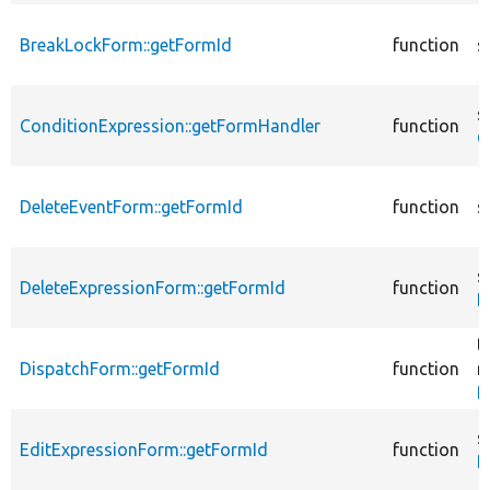
BreakLockForm::getFormId
function
s
s
ConditionExpression::getFormHandler
function
C
DeleteEventForm::getFormId
function
s
s
DeleteExpressionForm::getFormId
function
D
t
DispatchForm::getFormId
function
r
D
s
EditExpressionForm::getFormId
function
E