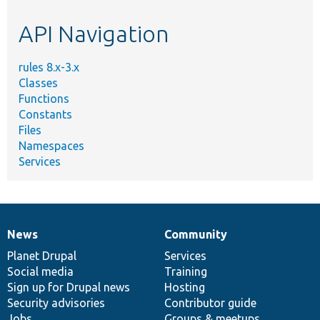
etc.
API Navigation
rules 8.x-3.x
Classes
Functions
Constants
Files
Namespaces
Services
News
Community
News
Our
Documentation
Drupal
Governance
items
Planet Drupal
community
code
of
Services
Social media
base
community
Training
Sign up for Drupal news
Hosting
Security advisories
Contributor guide
Jobs
Groups & meetups