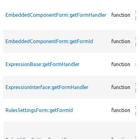
s
EmbeddedComponentForm::getFormHandler
function
E
s
EmbeddedComponentForm::getFormId
function
E
ExpressionBase::getFormHandler
function
s
s
ExpressionInterface::getFormHandler
function
E
s
RulesSettingsForm::getFormId
function
R
s