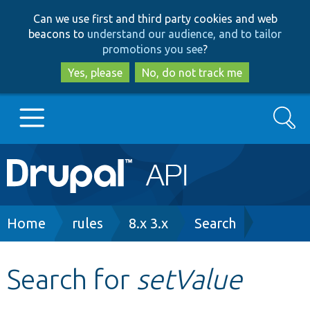
Skip
Skip
Can we use first and third party cookies and web
to
to
beacons to
understand our audience, and to tailor
main
search
promotions you see
?
content
Yes, please
No, do not track me
Search
Main
Go to Drupal.org
navigation
Drupal 7
Breadcrumb
Home
rules
8.x 3.x
Search
Drupal 8+
Search for
setValue
Other projects