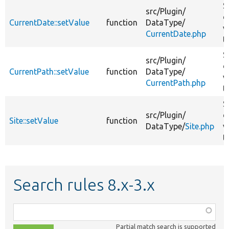
S
src/
Plugin/
d
CurrentDate::setValue
function
DataType/
v
CurrentDate.php
t
S
src/
Plugin/
d
CurrentPath::setValue
function
DataType/
v
CurrentPath.php
t
S
src/
Plugin/
d
Site::setValue
function
DataType/
Site.php
v
t
Search rules 8.x-3.x
Function,
class,
Partial match search is supported