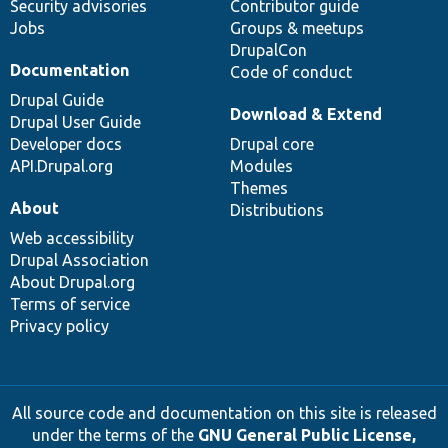
Security advisories
Contributor guide
Jobs
Groups & meetups
DrupalCon
Documentation
Code of conduct
Drupal Guide
Download & Extend
Drupal User Guide
Developer docs
Drupal core
API.Drupal.org
Modules
Themes
About
Distributions
Web accessibility
Drupal Association
About Drupal.org
Terms of service
Privacy policy
All source code and documentation on this site is released
under the terms of the
GNU General Public License,