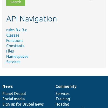
file,
topic,
etc.
API Navigation
rules 8.x-3.x
Classes
Functions
Constants
Files
Namespaces
Services
News
Community
News
Our
Documentation
Drupal
Governance
items
Planet Drupal
community
code
of
Services
Social media
base
community
Training
Sign up for Drupal news
Hosting