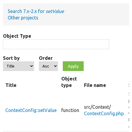
Search 7.x-2.x for
setValue
Develop for Drupal
Other projects
Object Type
Sort by
Order
Object
Title
type
File name
S
S
p
src/
Context/
d
ContextConfig::setValue
function
ContextConfig.php
v
t
c