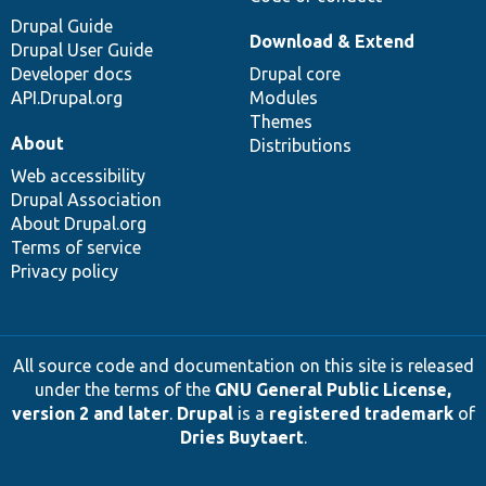
Drupal Guide
Download & Extend
Drupal User Guide
Developer docs
Drupal core
API.Drupal.org
Modules
Themes
About
Distributions
Web accessibility
Drupal Association
About Drupal.org
Terms of service
Privacy policy
All source code and documentation on this site is released
under the terms of the
GNU General Public License,
version 2 and later
.
Drupal
is a
registered trademark
of
Dries Buytaert
.