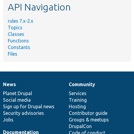
API Navigation
rules 7.x-2.x
Topics
Classes
Functions
Constants
Files
News
Community
News
Our
Documentation
Drupal
Governance
items
Planet Drupal
community
code
of
Services
Social media
base
community
Training
Sign up for Drupal news
Hosting
Security advisories
Contributor guide
Jobs
Groups & meetups
DrupalCon
Documentation
Code of conduct