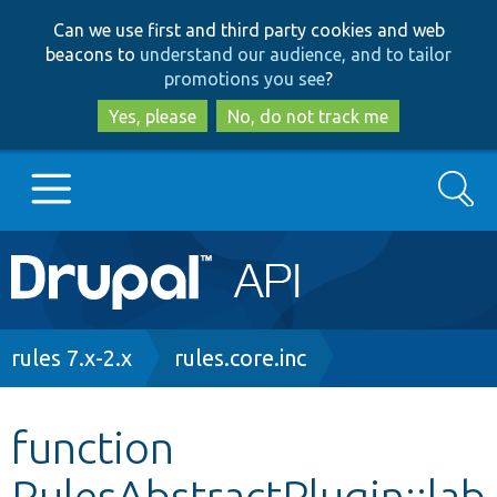
Skip
Skip
Can we use first and third party cookies and web
to
to
beacons to
understand our audience, and to tailor
main
search
promotions you see
?
content
Yes, please
No, do not track me
Search
Main
Go to Drupal.org
navigation
Drupal 7
Breadcrumb
rules 7.x-2.x
rules.core.inc
Drupal 8+
function
RulesAbstractPlugin::lab
Other projects