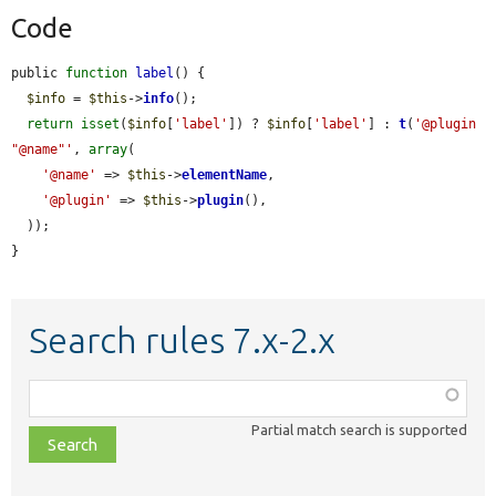
Code
public 
function
label
() {

$info
 = 
$this
->
info
();

return
isset
(
$info
[
'label'
]) ? 
$info
[
'label'
] : 
t
(
'@plugin 
"@name"'
, 
array
(

'@name'
 => 
$this
->
elementName
,

'@plugin'
 => 
$this
->
plugin
(),

  ));

}
Search rules 7.x-2.x
Function,
class,
Partial match search is supported
file,
topic,
etc.