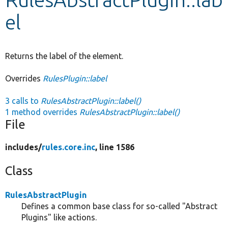
el
Develop for Drupal
Returns the label of the element.
Overrides
RulesPlugin::label
3 calls to
RulesAbstractPlugin::label()
1 method overrides
RulesAbstractPlugin::label()
File
includes/
rules.core.inc
, line 1586
Class
RulesAbstractPlugin
Defines a common base class for so-called "Abstract
Plugins" like actions.