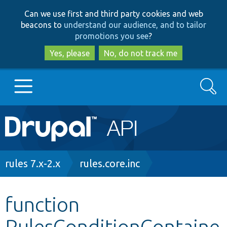
Skip
Skip
Can we use first and third party cookies and web
to
to
beacons to
understand our audience, and to tailor
main
search
promotions you see
?
content
Yes, please
No, do not track me
Search
Main
Go to Drupal.org
navigation
Drupal 7
Breadcrumb
rules 7.x-2.x
rules.core.inc
Drupal 8+
function
RulesConditionContaine
Other projects