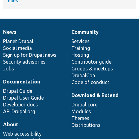
Files
News
Community
News
Our
Documentation
Drupal
Governance
items
Planet Drupal
community
code
of
Services
Social media
base
community
Training
Sign up for Drupal news
Hosting
Security advisories
Contributor guide
Jobs
Groups & meetups
DrupalCon
Documentation
Code of conduct
Drupal Guide
Download & Extend
Drupal User Guide
Developer docs
Drupal core
API.Drupal.org
Modules
Themes
About
Distributions
Web accessibility