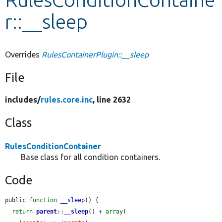
r::__sleep
Develop for Drupal
Overrides
RulesContainerPlugin::__sleep
File
includes/
rules.core.inc
, line 2632
Class
RulesConditionContainer
Base class for all condition containers.
Code
public 
function
__sleep
() {

return
parent
::
__sleep
() + 
array
(
