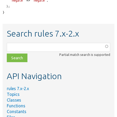
'negate'
 => 
'negate'
,

  );

}
Search rules 7.x-2.x
Function,
class,
Partial match search is supported
file,
topic,
etc.
API Navigation
rules 7.x-2.x
Topics
Classes
Functions
Constants