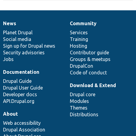
News
Community
News
Our
Documentation
Drupal
Governance
items
Planet Drupal
community
code
of
Services
Social media
base
community
Training
Sign up for Drupal news
Hosting
Security advisories
Contributor guide
Jobs
Groups & meetups
DrupalCon
Documentation
Code of conduct
Drupal Guide
Download & Extend
Drupal User Guide
Developer docs
Drupal core
API.Drupal.org
Modules
Themes
About
Distributions
Web accessibility
Drupal Association