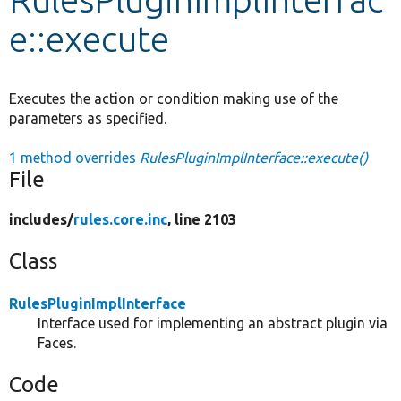
e::execute
Develop for Drupal
Executes the action or condition making use of the
parameters as specified.
1 method overrides
RulesPluginImplInterface::execute()
File
includes/
rules.core.inc
, line 2103
Class
RulesPluginImplInterface
Interface used for implementing an abstract plugin via
Faces.
Code