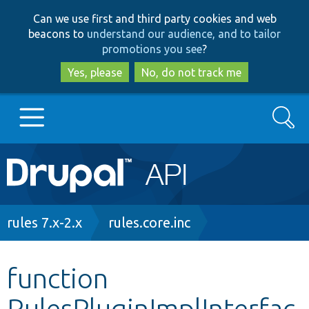
Skip
Skip
Can we use first and third party cookies and web
to
to
beacons to
understand our audience, and to tailor
main
search
promotions you see
?
content
Yes, please
No, do not track me
Search
Main
Go to Drupal.org
navigation
Drupal 7
Breadcrumb
rules 7.x-2.x
rules.core.inc
Drupal 8+
function
RulesPluginImplInterfac
Other projects