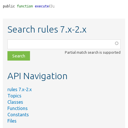
public 
function
execute
();
Search rules 7.x-2.x
Function,
class,
Partial match search is supported
file,
topic,
etc.
API Navigation
rules 7.x-2.x
Topics
Classes
Functions
Constants
Files