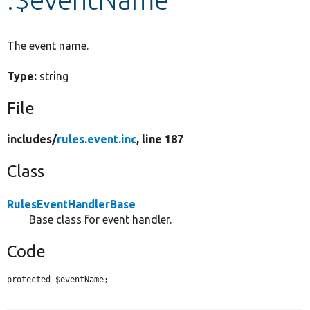
Develop for Drupal
The event name.
Type:
string
File
includes/
rules.event.inc
, line 187
Class
RulesEventHandlerBase
Base class for event handler.
Code
protected $eventName;