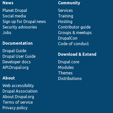
News
Community
News
Our
Documentation
Drupal
Governance
items
Planet Drupal
community
code
of
Services
Social media
base
community
Training
Sign up for Drupal news
Hosting
Security advisories
Contributor guide
Jobs
Groups & meetups
DrupalCon
Documentation
Code of conduct
Drupal Guide
Download & Extend
Drupal User Guide
Developer docs
Drupal core
API.Drupal.org
Modules
Themes
About
Distributions
Web accessibility
Drupal Association
About Drupal.org
Terms of service
Privacy policy