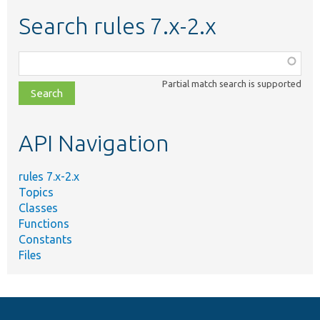
Search rules 7.x-2.x
Function,
class,
Partial match search is supported
file,
topic,
etc.
API Navigation
rules 7.x-2.x
Topics
Classes
Functions
Constants
Files