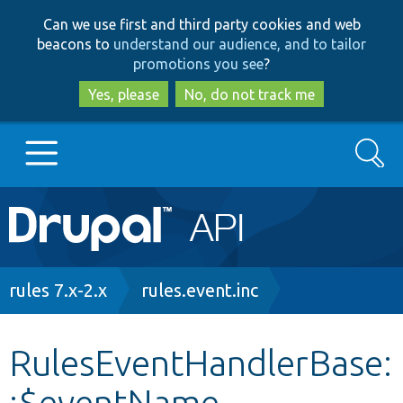
Skip
Skip
Can we use first and third party cookies and web
to
to
beacons to
understand our audience, and to tailor
main
search
promotions you see
?
content
Yes, please
No, do not track me
Search
Main
Go to Drupal.org
navigation
Drupal 7
Breadcrumb
rules 7.x-2.x
rules.event.inc
Drupal 8+
RulesEventHandlerBase:
:$eventName
Other projects