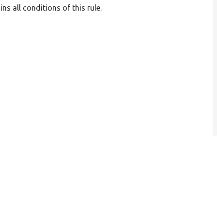
s all conditions of this rule.