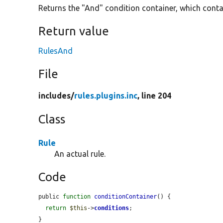
Returns the "And" condition container, which contain
Return value
RulesAnd
File
includes/
rules.plugins.inc
, line 204
Class
Rule
An actual rule.
Code
public 
function
conditionContainer
() {

return
$this
->
conditions
;

}