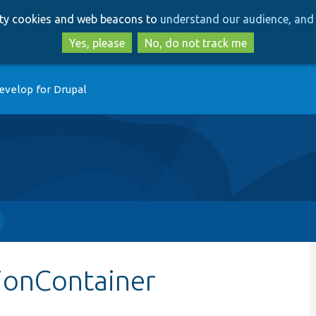
Skip
Skip
arty cookies and web beacons to
understand our audience, and 
to
to
main
search
Yes, please
No, do not track me
content
evelop for Drupal
tionContainer