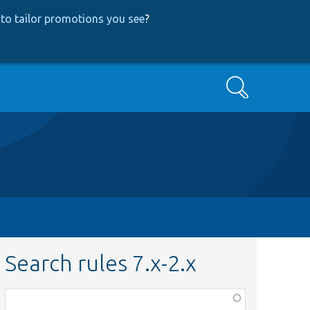
to tailor promotions you see
?
Search
Search rules 7.x-2.x
Function,