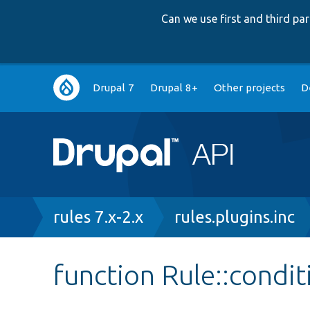
Can we use first and third p
Main
Drupal 7
Drupal 8+
Other projects
D
navigation
Breadcrumb
rules 7.x-2.x
rules.plugins.inc
function Rule::condi