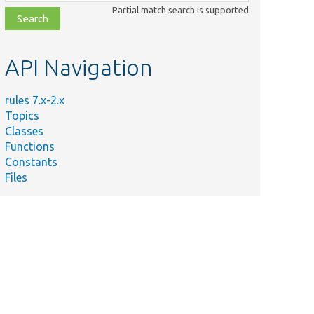
class,
Partial match search is supported
file,
topic,
etc.
API Navigation
rules 7.x-2.x
Topics
Classes
Functions
Constants
Files