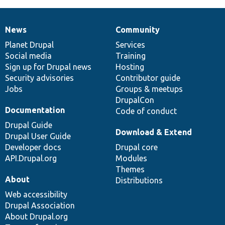
News
Community
News
Our
Documentation
Drupal
Governance
items
Planet Drupal
community
code
of
Services
Social media
base
community
Training
Sign up for Drupal news
Hosting
Security advisories
Contributor guide
Jobs
Groups & meetups
DrupalCon
Documentation
Code of conduct
Drupal Guide
Download & Extend
Drupal User Guide
Developer docs
Drupal core
API.Drupal.org
Modules
Themes
About
Distributions
Web accessibility
Drupal Association
About Drupal.org