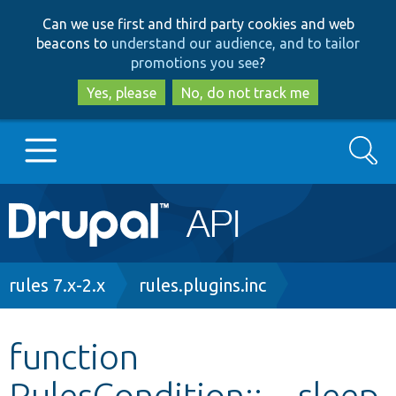
Skip
Skip
Can we use first and third party cookies and web
to
to
beacons to
understand our audience, and to tailor
main
search
promotions you see
?
content
Yes, please
No, do not track me
Search
Main
Go to Drupal.org
navigation
Drupal 7
Breadcrumb
rules 7.x-2.x
rules.plugins.inc
Drupal 8+
function
RulesCondition::__sleep
Other projects