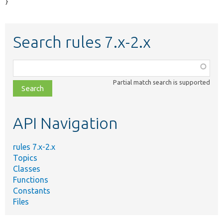
}
Search rules 7.x-2.x
Function,
class,
Partial match search is supported
file,
topic,
etc.
API Navigation
rules 7.x-2.x
Topics
Classes
Functions
Constants
Files