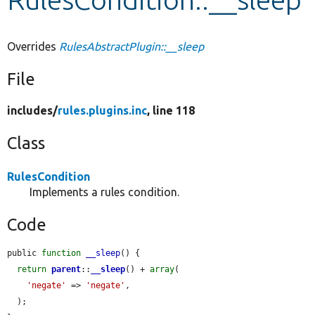
Develop for Drupal
Overrides
RulesAbstractPlugin::__sleep
File
includes/
rules.plugins.inc
, line 118
Class
RulesCondition
Implements a rules condition.
Code
public 
function
__sleep
() {

return
parent
::
__sleep
() + 
array
(

'negate'
 => 
'negate'
,

  );
