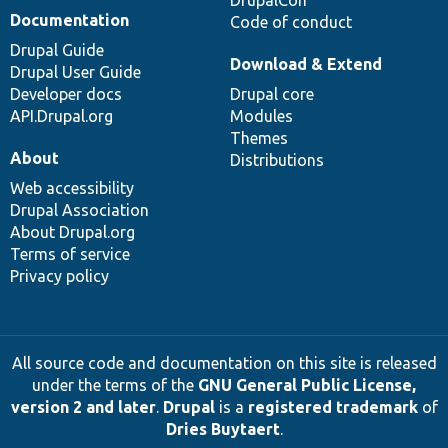
DrupalCon
Documentation
Code of conduct
Drupal Guide
Download & Extend
Drupal User Guide
Developer docs
Drupal core
API.Drupal.org
Modules
Themes
About
Distributions
Web accessibility
Drupal Association
About Drupal.org
Terms of service
Privacy policy
All source code and documentation on this site is released
under the terms of the
GNU General Public License,
version 2 and later
.
Drupal
is a
registered trademark
of
Dries Buytaert
.