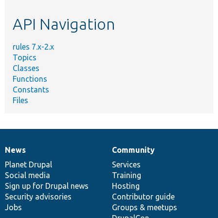
etc.
API Navigation
rules 7.x-2.x
Topics
Classes
Functions
Constants
Files
News
Community
News
Our
Documentation
Drupal
Governance
items
Planet Drupal
community
code
of
Services
Social media
base
community
Training
Sign up for Drupal news
Hosting
Security advisories
Contributor guide
Jobs
Groups & meetups