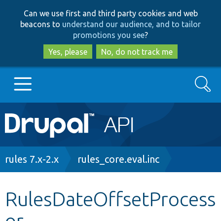
Skip
Skip
Can we use first and third party cookies and web
to
to
beacons to
understand our audience, and to tailor
main
search
promotions you see
?
content
Yes, please
No, do not track me
Search
Main
Go to Drupal.org
navigation
Drupal 7
Breadcrumb
rules 7.x-2.x
rules_core.eval.inc
Drupal 8+
RulesDateOffsetProcess
or
Other projects