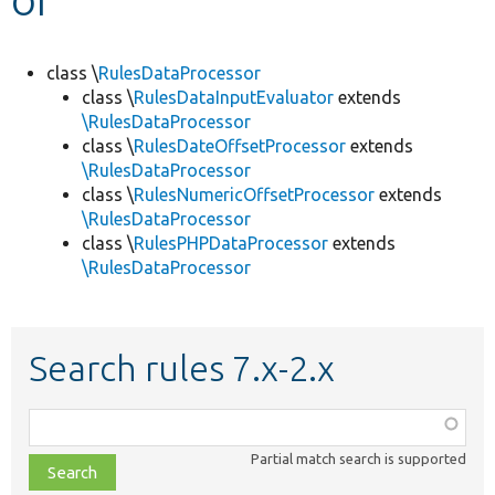
Develop for Drupal
class \
RulesDataProcessor
class \
RulesDataInputEvaluator
extends
\RulesDataProcessor
class \
RulesDateOffsetProcessor
extends
\RulesDataProcessor
class \
RulesNumericOffsetProcessor
extends
\RulesDataProcessor
class \
RulesPHPDataProcessor
extends
\RulesDataProcessor
Search rules 7.x-2.x
Function,
class,
Partial match search is supported
file,
topic,