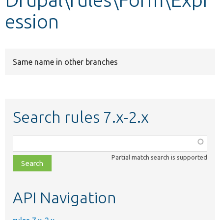
ession
Develop for Drupal
Same name in other branches
Search rules 7.x-2.x
Function,
class,
Partial match search is supported
file,
topic,
etc.
API Navigation