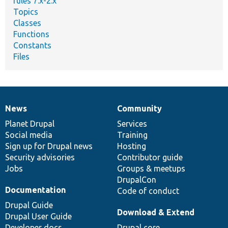
rules 7.x-2.x
Topics
Classes
Functions
Constants
Files
News
Community
News
Our
Documentation
Drupal
Governance
items
Planet Drupal
community
code
of
Services
Social media
base
community
Training
Sign up for Drupal news
Hosting
Security advisories
Contributor guide
Jobs
Groups & meetups
DrupalCon
Documentation
Code of conduct
Drupal Guide
Download & Extend
Drupal User Guide
Developer docs
Drupal core