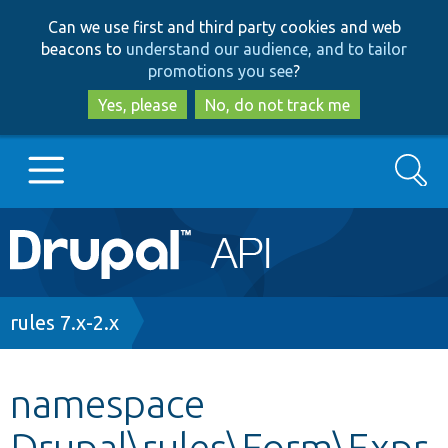
Skip
Skip
Can we use first and third party cookies and web
to
to
beacons to
understand our audience, and to tailor
main
search
promotions you see
?
content
Yes, please
No, do not track me
Search
Main
Go to Drupal.org
navigation
Drupal 7
Breadcrumb
rules 7.x-2.x
Drupal 8+
namespace
Drupal\rules\Form\Expr
Other projects