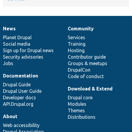
News
Community
News
Our
Documentation
Drupal
Governance
items
Planet Drupal
community
code
of
Services
Social media
base
community
Training
Sign up for Drupal news
Hosting
Security advisories
Contributor guide
Jobs
Groups & meetups
DrupalCon
Documentation
Code of conduct
Drupal Guide
Download & Extend
Drupal User Guide
Developer docs
Drupal core
API.Drupal.org
Modules
Themes
About
Distributions
Web accessibility
Drupal Association