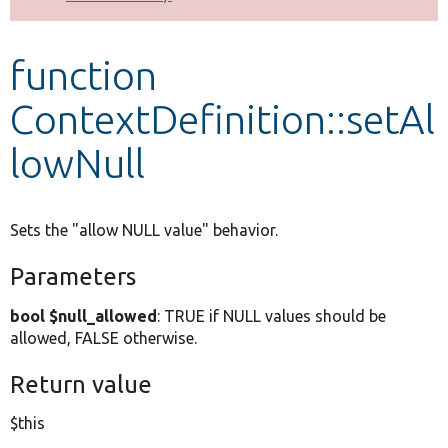
Develop for Drupal
function
ContextDefinition::setAl
lowNull
Sets the "allow NULL value" behavior.
Parameters
bool $null_allowed
: TRUE if NULL values should be
allowed, FALSE otherwise.
Return value
$this