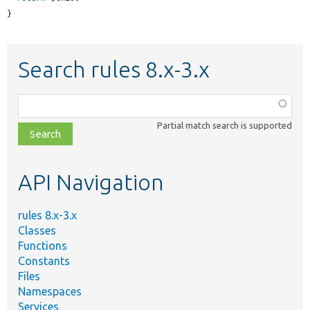
}
Search rules 8.x-3.x
Function,
class,
Partial match search is supported
file,
topic,
etc.
API Navigation
rules 8.x-3.x
Classes
Functions
Constants
Files
Namespaces
Services