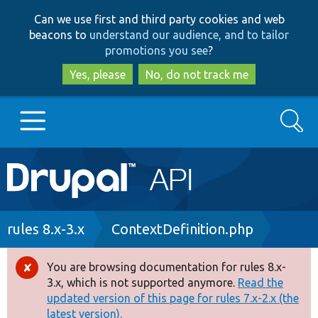
Skip
Skip
Can we use first and third party cookies and web
to
to
beacons to
understand our audience, and to tailor
main
search
promotions you see
?
content
Yes, please
No, do not track me
Search
Main
Go to Drupal.org
navigation
Drupal 7
Breadcrumb
rules 8.x-3.x
ContextDefinition.php
Drupal 8+
You are browsing documentation for rules 8.x-
Error
3.x, which is not supported anymore.
Read the
message
updated version of this page for rules 7.x-2.x (the
Other projects
latest version).