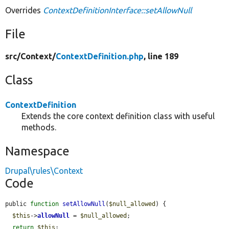
Overrides
ContextDefinitionInterface::setAllowNull
File
src/
Context/
ContextDefinition.php
, line 189
Class
ContextDefinition
Extends the core context definition class with useful
methods.
Namespace
Drupal\rules\Context
Code
public 
function
setAllowNull
(
$null_allowed
) {

$this
->
allowNull
 = 
$null_allowed
;

return
$this
;
