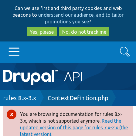
Skip
Skip
Can we use first and third party cookies and web
to
to
beacons to
understand our audience, and to tailor
main
search
promotions you see
?
content
Yes, please
No, do not track me
Search
Main
Go to Drupal.org
navigation
Drupal 7
Breadcrumb
rules 8.x-3.x
ContextDefinition.php
Drupal 8+
You are browsing documentation for rules 8.x-
Error
3.x, which is not supported anymore.
Read the
message
updated version of this page for rules 7.x-2.x (the
Other projects
latest version).