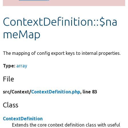
Develop for Drupal
ContextDefinition::$na
meMap
The mapping of config export keys to internal properties.
Type:
array
File
src/
Context/
ContextDefinition.php
, line 83
Class
ContextDefinition
Extends the core context definition class with useful