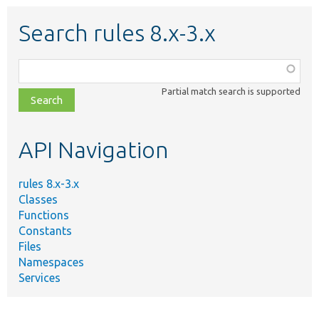
Search rules 8.x-3.x
Function,
class,
Partial match search is supported
file,
topic,
etc.
API Navigation
rules 8.x-3.x
Classes
Functions
Constants
Files
Namespaces
Services