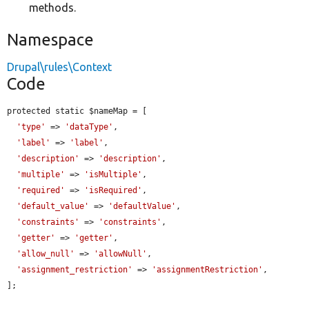
methods.
Namespace
Drupal\rules\Context
Code
protected static $nameMap = [

'type'
 => 
'dataType'
,

'label'
 => 
'label'
,

'description'
 => 
'description'
,

'multiple'
 => 
'isMultiple'
,

'required'
 => 
'isRequired'
,

'default_value'
 => 
'defaultValue'
,

'constraints'
 => 
'constraints'
,

'getter'
 => 
'getter'
,

'allow_null'
 => 
'allowNull'
,

'assignment_restriction'
 => 
'assignmentRestriction'
,

];