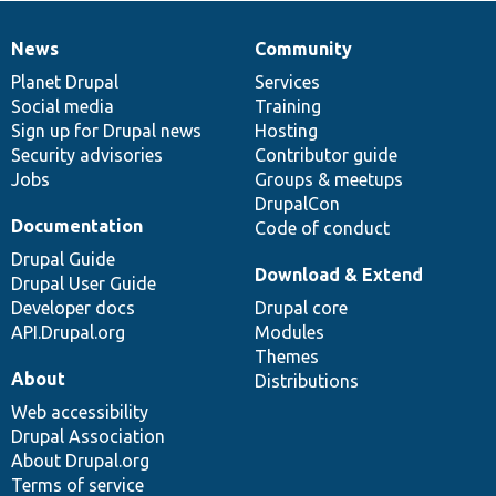
News
Community
News
Our
Documentation
Drupal
Governance
items
Planet Drupal
community
code
of
Services
Social media
base
community
Training
Sign up for Drupal news
Hosting
Security advisories
Contributor guide
Jobs
Groups & meetups
DrupalCon
Documentation
Code of conduct
Drupal Guide
Download & Extend
Drupal User Guide
Developer docs
Drupal core
API.Drupal.org
Modules
Themes
About
Distributions
Web accessibility
Drupal Association
About Drupal.org
Terms of service