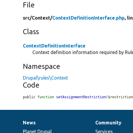
File
src/
Context/
ContextDefinitionInterface.php
, li
Class
ContextDefinitionInterface
Context definition information required by Rul
Namespace
Drupal\rules\Context
Code
public 
function
setAssignmentRestriction
(
$restrictio
News
Community
News
Our
Documentation
Drupal
Governance
items
Planet Drupal
community
code
of
Services