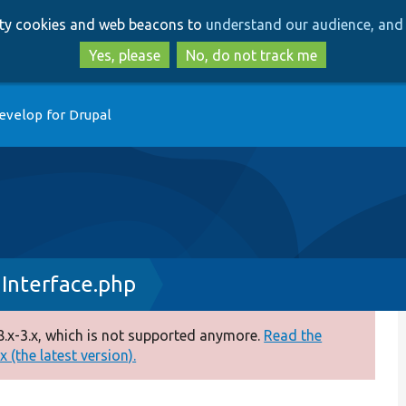
Skip
Skip
arty cookies and web beacons to
understand our audience, and 
to
to
main
search
Yes, please
No, do not track me
content
evelop for Drupal
nInterface.php
.x-3.x, which is not supported anymore.
Read the
 (the latest version).