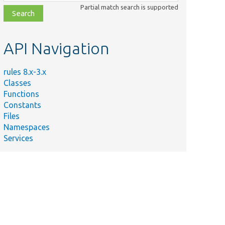
class,
Partial match search is supported
file,
topic,
etc.
API Navigation
rules 8.x-3.x
Classes
Functions
Constants
Files
Namespaces
Services