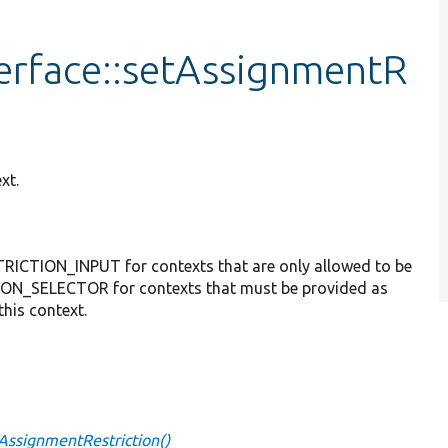
erface::setAssignmentR
xt.
ICTION_INPUT for contexts that are only allowed to be
ON_SELECTOR for contexts that must be provided as
this context.
tAssignmentRestriction()