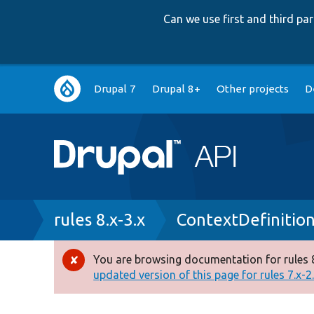
Can we use first and third p
Main
Drupal 7
Drupal 8+
Other projects
D
navigation
Breadcrumb
rules 8.x-3.x
ContextDefinitio
You are browsing documentation for rules 8
Error
updated version of this page for rules 7.x-2.x
message