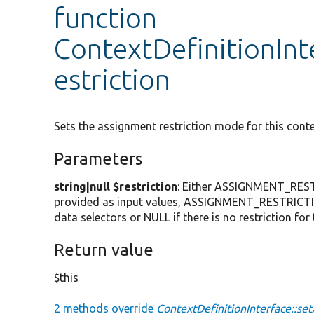
function
ContextDefinitionInt
estriction
Sets the assignment restriction mode for this conte
Parameters
string|null $restriction
: Either ASSIGNMENT_RESTR
provided as input values, ASSIGNMENT_RESTRICTI
data selectors or NULL if there is no restriction for 
Return value
$this
2 methods override
ContextDefinitionInterface::se