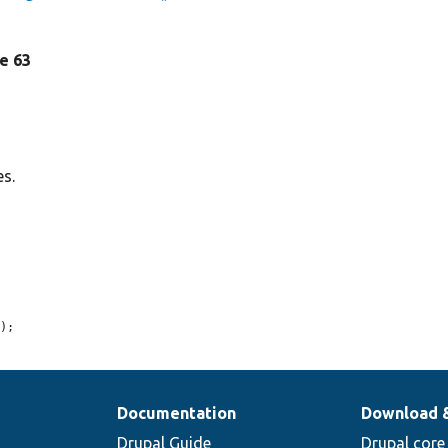
ne 63
es.
n
);
Documentation
Download 
Drupal Guide
Drupal core