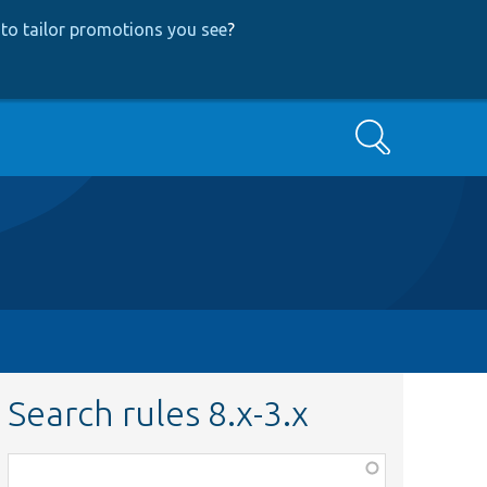
to tailor promotions you see
?
Search
Search rules 8.x-3.x
Function,