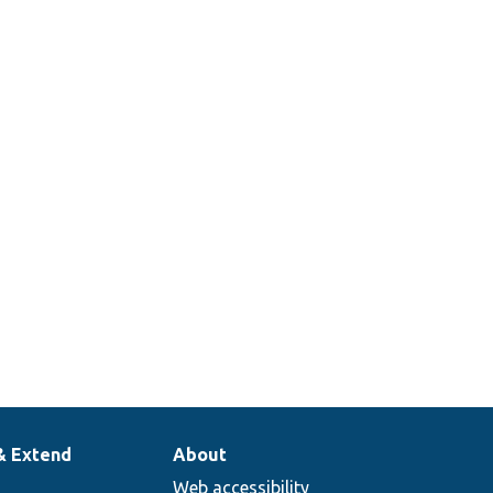
& Extend
About
Web accessibility