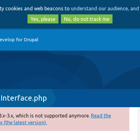
Skip
Skip
arty cookies and web beacons to
understand our audience, and 
to
to
main
search
Yes, please
No, do not track me
content
evelop for Drupal
nInterface.php
.x-3.x, which is not supported anymore.
Read the
 (the latest version).