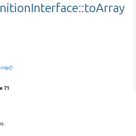
nitionInterface::toArray
rray()
ne 71
es.