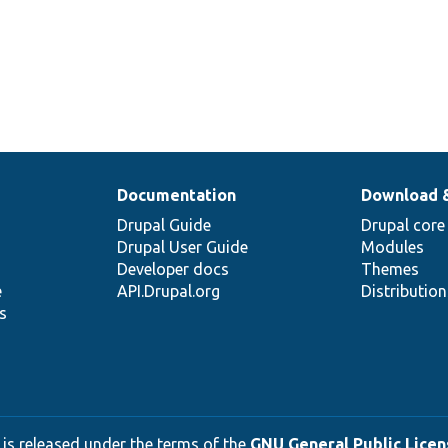
Documentation
Download 
Drupal Guide
Drupal core
Drupal User Guide
Modules
Developer docs
Themes
e
API.Drupal.org
Distributio
s
 is released under the terms of the
GNU General Public Licens