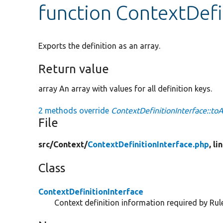
function ContextDefi
Exports the definition as an array.
Return value
array An array with values for all definition keys.
2 methods override
ContextDefinitionInterface::toA
File
src/
Context/
ContextDefinitionInterface.php
, li
Class
ContextDefinitionInterface
Context definition information required by Rul