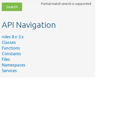
class,
Partial match search is supported
file,
topic,
etc.
API Navigation
rules 8.x-3.x
Classes
Functions
Constants
Files
Namespaces
Services