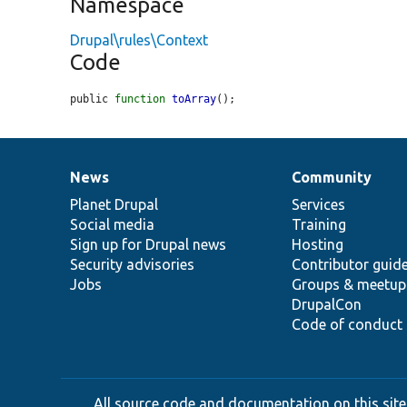
Namespace
Drupal\rules\Context
Code
public 
function
toArray
();
News
Community
News
Our
Documentation
Drupal
Governance
items
Planet Drupal
community
code
of
Services
Social media
base
community
Training
Sign up for Drupal news
Hosting
Security advisories
Contributor guid
Jobs
Groups & meetup
DrupalCon
Code of conduct
All source code and documentation on this site