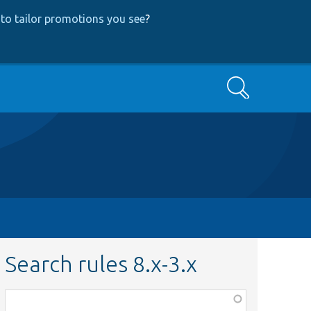
to tailor promotions you see
?
Search
Search rules 8.x-3.x
Function,