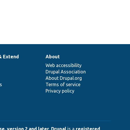
& Extend
About
Web accessibility
Drupal Association
About Drupal.org
ns
Terms of service
Privacy policy
e, version 2 and later
.
Drupal
is a
registered