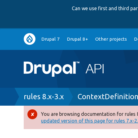
Can we use first and third p
Main
Drupal 7
Drupal 8+
Other projects
D
navigation
Breadcrumb
rules 8.x-3.x
ContextDefinitio
You are browsing documentation for rules 8
Error
updated version of this page for rules 7.x-2.x
message