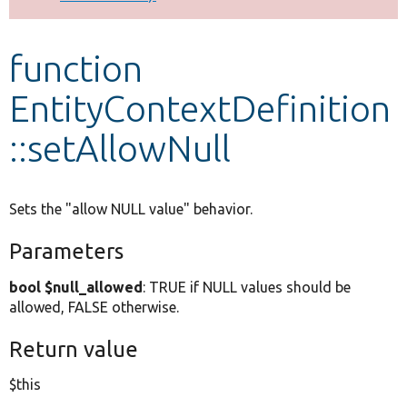
Develop for Drupal
function
EntityContextDefinition
::setAllowNull
Sets the "allow NULL value" behavior.
Parameters
bool $null_allowed
: TRUE if NULL values should be
allowed, FALSE otherwise.
Return value
$this