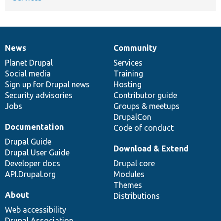
News
Community
News
Our
Documentation
Drupal
Governance
items
Planet Drupal
community
code
of
Services
Social media
base
community
Training
Sign up for Drupal news
Hosting
Security advisories
Contributor guide
Jobs
Groups & meetups
DrupalCon
Documentation
Code of conduct
Drupal Guide
Download & Extend
Drupal User Guide
Developer docs
Drupal core
API.Drupal.org
Modules
Themes
About
Distributions
Web accessibility
Drupal Association