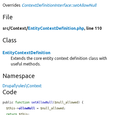
Overrides
ContextDefinitionInterface::setAllowNull
File
src/
Context/
EntityContextDefinition.php
, line 110
Class
EntityContextDefinition
Extends the core entity context definition class with
useful methods.
Namespace
Drupal\rules\Context
Code
public 
function
setAllowNull
(
$null_allowed
) {

$this
->
allowNull
 = 
$null_allowed
;

return
$this
;
