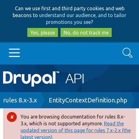
Skip
Skip
Can we use first and third party cookies and web
to
to
beacons to
understand our audience, and to tailor
main
search
promotions you see
?
content
Yes, please
No, do not track me
Search
Main
Go to Drupal.org
navigation
Drupal 7
Breadcrumb
rules 8.x-3.x
EntityContextDefinition.php
Drupal 8+
You are browsing documentation for rules 8.x-
Error
3.x, which is not supported anymore.
Read the
message
updated version of this page for rules 7.x-2.x (the
Other projects
latest version).