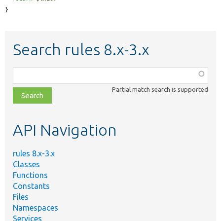
}
Search rules 8.x-3.x
Function,
class,
Partial match search is supported
file,
topic,
etc.
API Navigation
rules 8.x-3.x
Classes
Functions
Constants
Files
Namespaces
Services