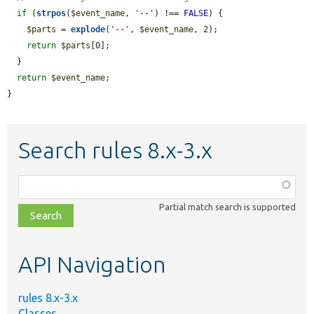
if
 (
strpos
(
$event_name
, 
'--'
) !== 
FALSE
) {

$parts
 = 
explode
(
'--'
, 
$event_name
, 2);

return
$parts
[0];

  }

return
$event_name
;

}
Search rules 8.x-3.x
Function,
class,
Partial match search is supported
file,
topic,
etc.
API Navigation
rules 8.x-3.x
Classes