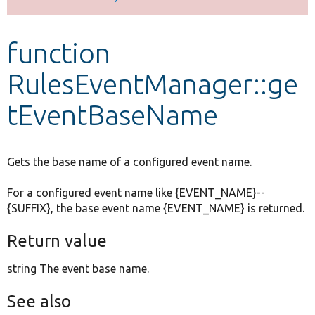
Develop for Drupal
function
RulesEventManager::ge
tEventBaseName
Gets the base name of a configured event name.
For a configured event name like {EVENT_NAME}--
{SUFFIX}, the base event name {EVENT_NAME} is returned.
Return value
string The event base name.
See also