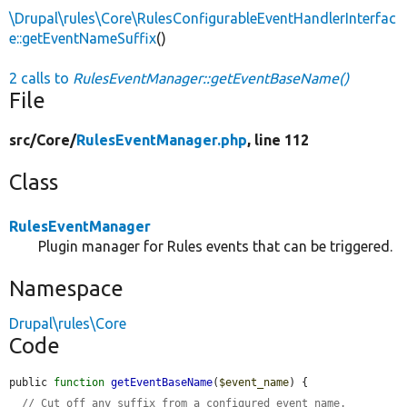
\Drupal\rules\Core\RulesConfigurableEventHandlerInterfac
e::getEventNameSuffix
()
2 calls to
RulesEventManager::getEventBaseName()
File
src/
Core/
RulesEventManager.php
, line 112
Class
RulesEventManager
Plugin manager for Rules events that can be triggered.
Namespace
Drupal\rules\Core
Code
public 
function
getEventBaseName
(
$event_name
) {

// Cut off any suffix from a configured event name.