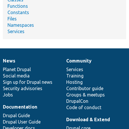
Functions
Constants
Files
Namespaces
Services
News
Community
News
Our
Documentation
Drupal
Governance
items
Planet Drupal
community
code
of
Services
Social media
base
community
Training
Sign up for Drupal news
Hosting
Security advisories
Contributor guide
Jobs
Groups & meetups
DrupalCon
Documentation
Code of conduct
Drupal Guide
Download & Extend
Drupal User Guide
Developer docs
Drupal core