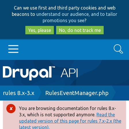
Skip
Skip
Can we use first and third party cookies and web
to
to
beacons to
understand our audience, and to tailor
main
search
promotions you see
?
content
Yes, please
No, do not track me
Search
Main
Go to Drupal.org
navigation
Drupal 7
Breadcrumb
rules 8.x-3.x
RulesEventManager.php
Drupal 8+
You are browsing documentation for rules 8.x-
Error
3.x, which is not supported anymore.
Read the
message
updated version of this page for rules 7.x-2.x (the
Other projects
latest version).